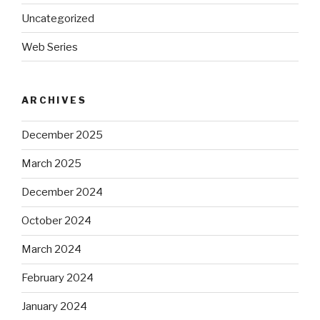
Uncategorized
Web Series
ARCHIVES
December 2025
March 2025
December 2024
October 2024
March 2024
February 2024
January 2024