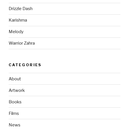
Drizzle Dash
Karishma
Melody
Warrior Zahra
CATEGORIES
About
Artwork
Books
Films
News