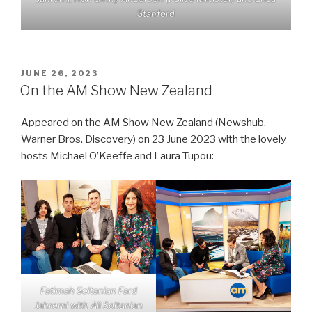
Stanford
POSTED
JUNE 26, 2023
ON
On the AM Show New Zealand
Appeared on the AM Show New Zealand (Newshub,
Warner Bros. Discovery) on 23 June 2023 with the lovely
hosts Michael O’Keeffe and Laura Tupou:
Fatimah Soltanian Fard
Jahromi with Ali Soltanian