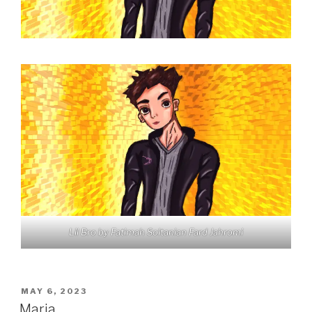
Lil Bro by Fatimah Soltanian Fard Jahromi
POSTED
MAY 6, 2023
ON
Maria