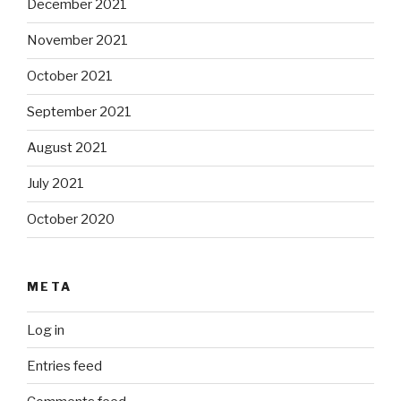
December 2021
November 2021
October 2021
September 2021
August 2021
July 2021
October 2020
META
Log in
Entries feed