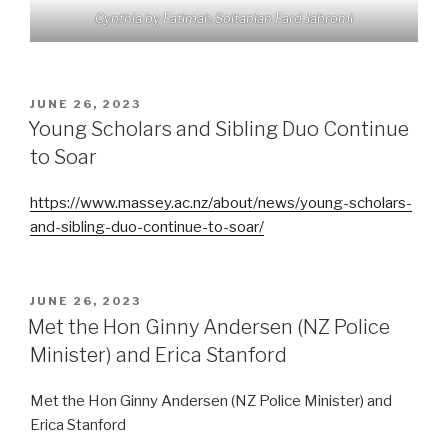
Cynthia by Fatimah Soltanian Fard Jahromi
POSTED
JUNE 26, 2023
ON
Young Scholars and Sibling Duo Continue
to Soar
https://www.massey.ac.nz/about/news/young-scholars-
and-sibling-duo-continue-to-soar/
POSTED
JUNE 26, 2023
ON
Met the Hon Ginny Andersen (NZ Police
Minister) and Erica Stanford
Met the Hon Ginny Andersen (NZ Police Minister) and
Erica Stanford