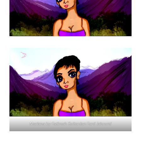
Mariana by Fatimah Soltanian Fard Jahromi