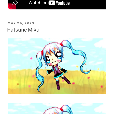
POSTED
MAY 26, 2023
ON
Hatsune Miku