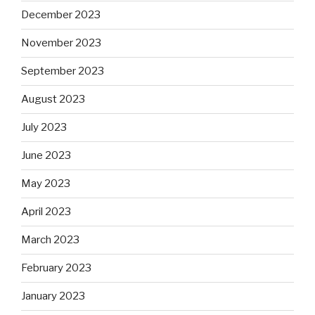
December 2023
November 2023
September 2023
August 2023
July 2023
June 2023
May 2023
April 2023
March 2023
February 2023
January 2023