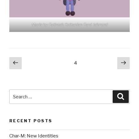
Maria by Fatimah Soltanian Fard Jahromi
Posts
Previous
Next
Page
4
page
pag
pagination
Search
Searc
for:
RECENT POSTS
Char-M: New Identities