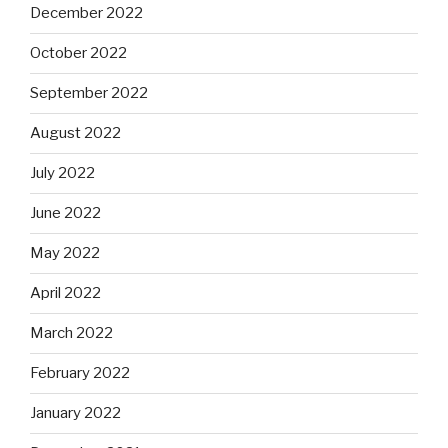
December 2022
October 2022
September 2022
August 2022
July 2022
June 2022
May 2022
April 2022
March 2022
February 2022
January 2022