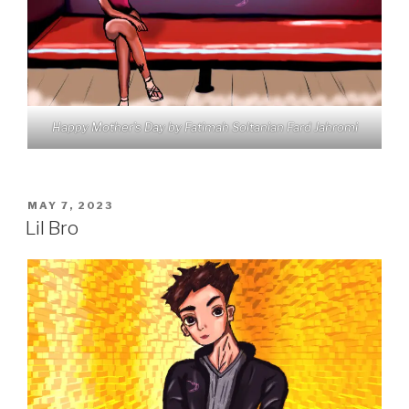
Happy Mother’s Day by Fatimah Soltanian Fard Jahromi
POSTED
MAY 7, 2023
ON
Lil Bro