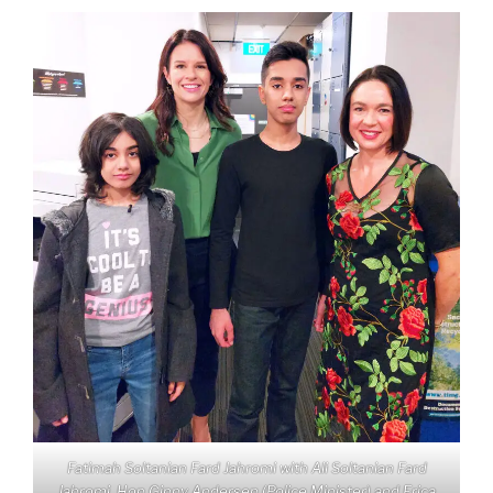
Fatimah Soltanian Fard Jahromi with Ali Soltanian Fard
Jahromi, Hon Ginny Andersen (Police Minister) and Erica