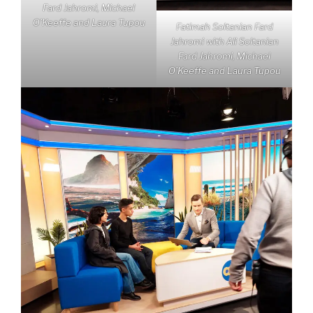
Fard Jahromi, Michael
O’Keeffe and Laura Tupou
Fatimah Soltanian Fard
Jahromi with Ali Soltanian
Fard Jahromi, Michael
O’Keeffe and Laura Tupou