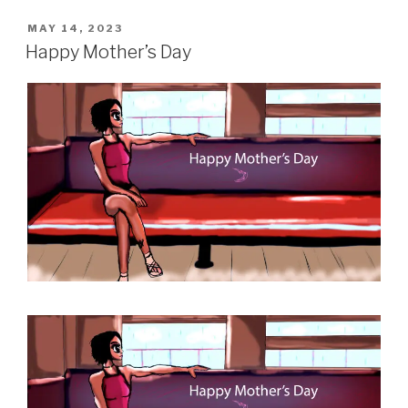
POSTED
MAY 14, 2023
ON
Happy Mother’s Day