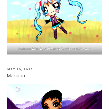
Hatsune Miku by Fatimah Soltanian Fard Jahromi
POSTED
MAY 20, 2023
ON
Mariana