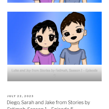
Luke and Joy from Stories by Fatimah, Season 1 – Episode
2
POSTED
JULY 22, 2023
ON
Diego, Sarah and Jake from Stories by