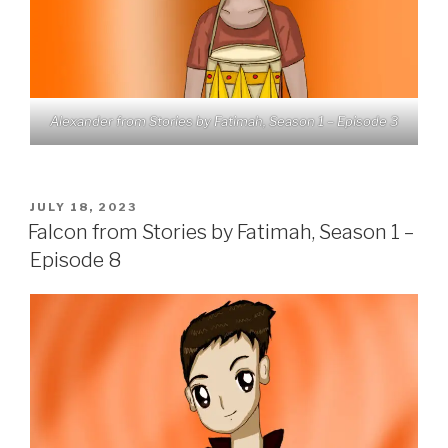
Alexander from Stories by Fatimah, Season 1 – Episode 3
POSTED
JULY 18, 2023
ON
Falcon from Stories by Fatimah, Season 1 –
Episode 8