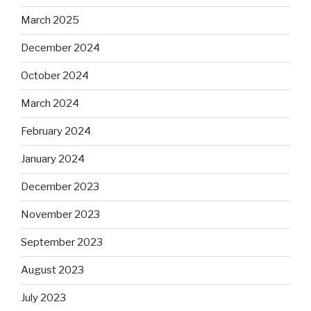
March 2025
December 2024
October 2024
March 2024
February 2024
January 2024
December 2023
November 2023
September 2023
August 2023
July 2023