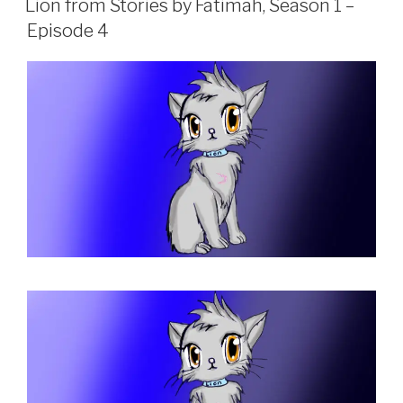
Lion from Stories by Fatimah, Season 1 –
Episode 4