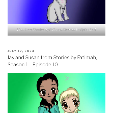
Lion from Stories by Fatimah, Season 1 – Episode 4
POSTED
JULY 17, 2023
ON
Jay and Susan from Stories by Fatimah,
Season 1 – Episode 10