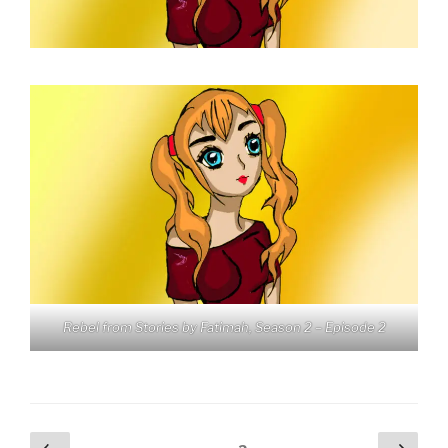
Rebel from Stories by Fatimah, Season 2 – Episode 2
Posts