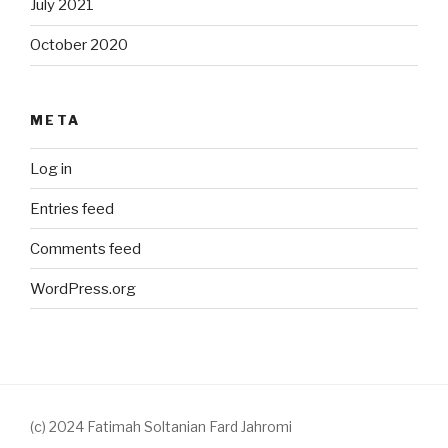
July 2021
October 2020
META
Log in
Entries feed
Comments feed
WordPress.org
(c) 2024 Fatimah Soltanian Fard Jahromi