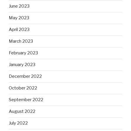
June 2023
May 2023
April 2023
March 2023
February 2023
January 2023
December 2022
October 2022
September 2022
August 2022
July 2022