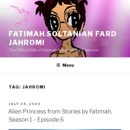
Skip
to
content
FATIMAH SOLTANIAN FARD
JAHROMI
The Official Site of Fatimah Soltanian Fard Jahromi
Menu
TAG:
JAHROMI
POSTED
JULY 24, 2023
ON
Alien Princess from Stories by Fatimah,
Season 1 – Episode 6