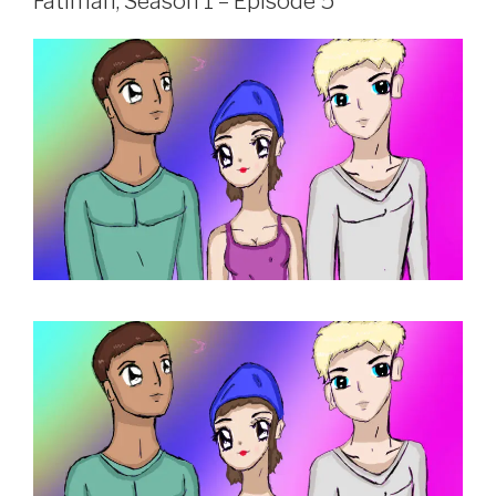
Fatimah, Season 1 – Episode 5