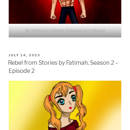
Da Baabaa by Fatimah Soltanian Fard Jahromi
POSTED
JULY 14, 2023
ON
Rebel from Stories by Fatimah, Season 2 –
Episode 2