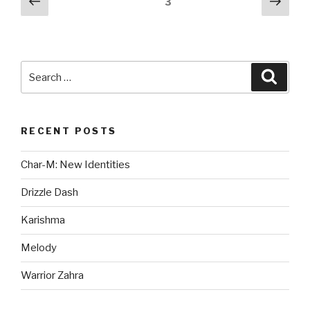
Previous
Next
Page
3
page
pag
pagination
Search
Searc
for:
RECENT POSTS
Char-M: New Identities
Drizzle Dash
Karishma
Melody
Warrior Zahra