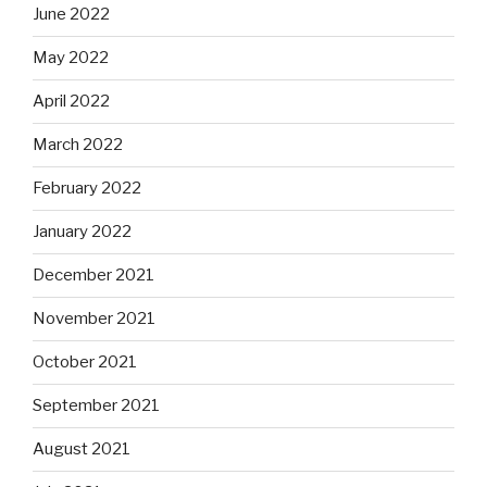
June 2022
May 2022
April 2022
March 2022
February 2022
January 2022
December 2021
November 2021
October 2021
September 2021
August 2021