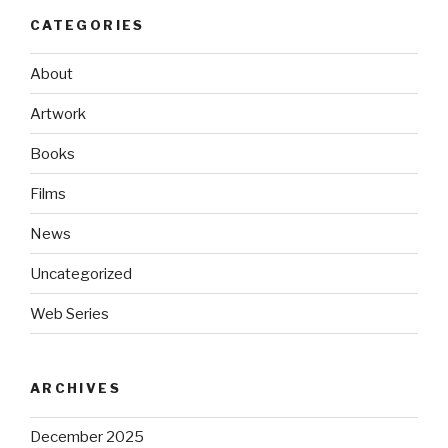
CATEGORIES
About
Artwork
Books
Films
News
Uncategorized
Web Series
ARCHIVES
December 2025