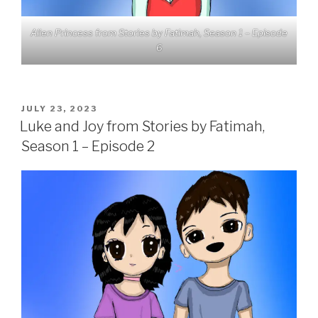
Alien Princess from Stories by Fatimah, Season 1 – Episode
6
POSTED
JULY 23, 2023
ON
Luke and Joy from Stories by Fatimah,
Season 1 – Episode 2