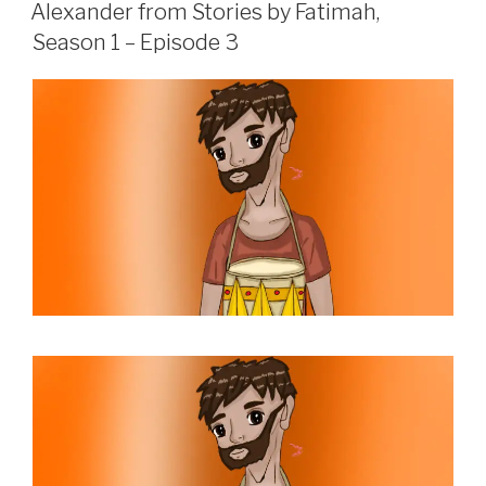
ON
Alexander from Stories by Fatimah,
Season 1 – Episode 3