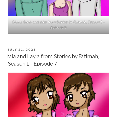
Diego, Sarah and Jake from Stories by Fatimah, Season 1 –
Episode 5
POSTED
JULY 21, 2023
ON
Mia and Layla from Stories by Fatimah,
Season 1 – Episode 7