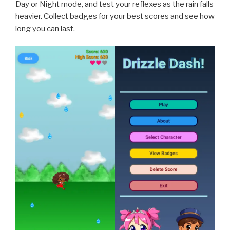
Day or Night mode, and test your reflexes as the rain falls
heavier. Collect badges for your best scores and see how
long you can last.