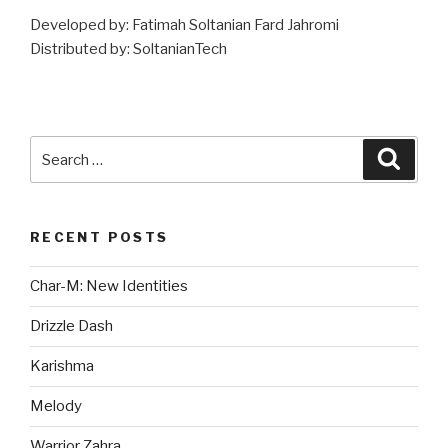
Developed by: Fatimah Soltanian Fard Jahromi
Distributed by: SoltanianTech
Search
Searc
for:
RECENT POSTS
Char-M: New Identities
Drizzle Dash
Karishma
Melody
Warrior Zahra