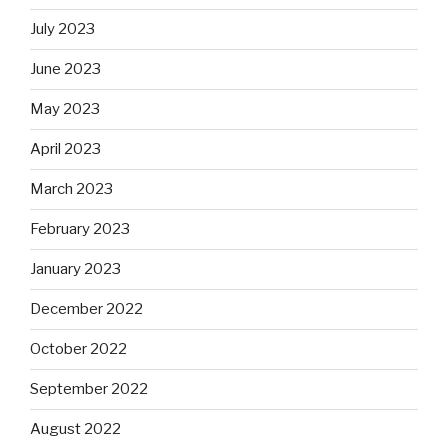
July 2023
June 2023
May 2023
April 2023
March 2023
February 2023
January 2023
December 2022
October 2022
September 2022
August 2022