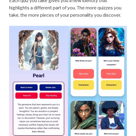
Each quiz you take gives you a new identity that
highlights a different part of you. The more quizzes you
take, the more pieces of your personality you discover.