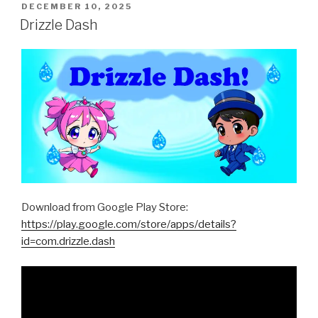
POSTED
DECEMBER 10, 2025
ON
Drizzle Dash
Download from Google Play Store:
https://play.google.com/store/apps/details?
id=com.drizzle.dash