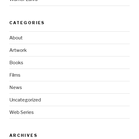
CATEGORIES
About
Artwork
Books
Films
News
Uncategorized
Web Series
ARCHIVES