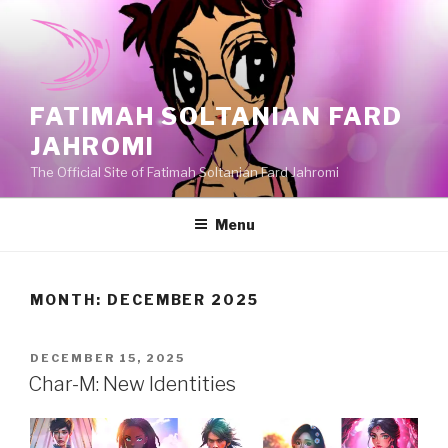
Skip
to
content
FATIMAH SOLTANIAN FARD
JAHROMI
The Official Site of Fatimah Soltanian Fard Jahromi
Menu
MONTH:
DECEMBER 2025
POSTED
DECEMBER 15, 2025
ON
Char-M: New Identities