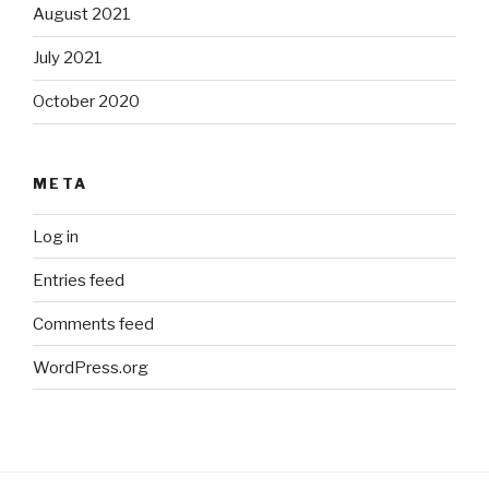
August 2021
July 2021
October 2020
META
Log in
Entries feed
Comments feed
WordPress.org