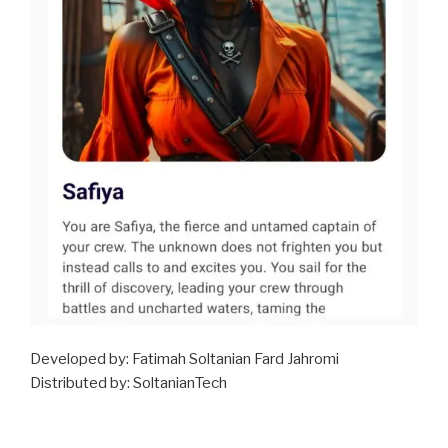
Developed by: Fatimah Soltanian Fard Jahromi
Distributed by: SoltanianTech