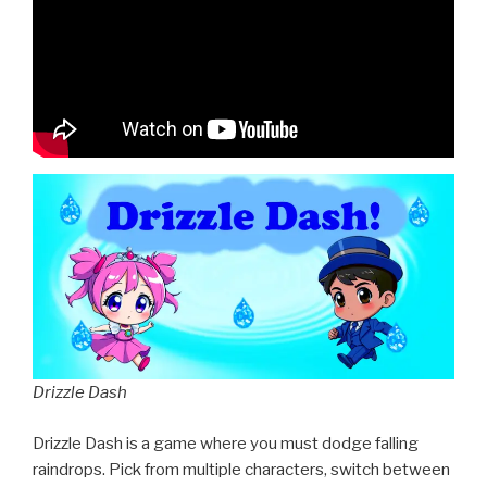
Drizzle Dash
Drizzle Dash is a game where you must dodge falling
raindrops. Pick from multiple characters, switch between