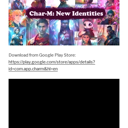
Download from Google Play Store:
https://play.google.com/store/apps/details?
id=com.app.charm&hl=en