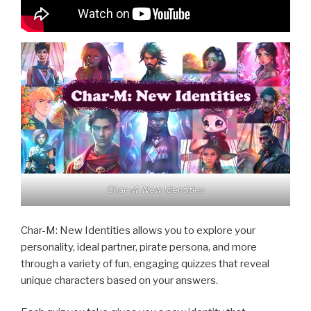
Char-M: New Identities
Char-M: New Identities allows you to explore your
personality, ideal partner, pirate persona, and more
through a variety of fun, engaging quizzes that reveal
unique characters based on your answers.