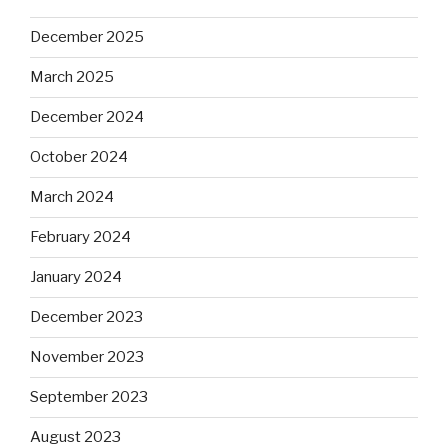
December 2025
March 2025
December 2024
October 2024
March 2024
February 2024
January 2024
December 2023
November 2023
September 2023
August 2023