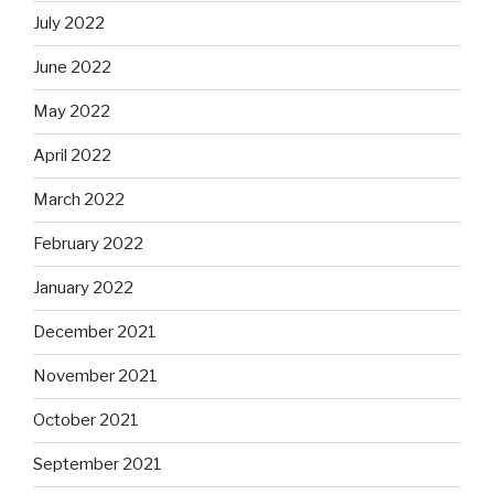
July 2022
June 2022
May 2022
April 2022
March 2022
February 2022
January 2022
December 2021
November 2021
October 2021
September 2021