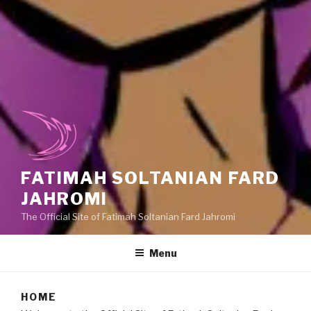
FATIMAH SOLTANIAN FARD
JAHROMI
The Official Site of Fatimah Soltanian Fard Jahromi
Menu
HOME