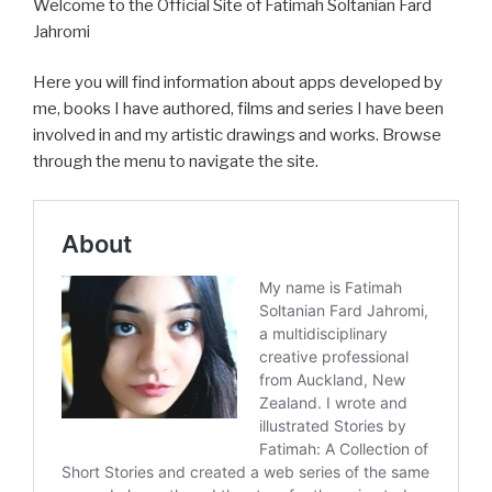
Welcome to the Official Site of Fatimah Soltanian Fard
Jahromi
Here you will find information about apps developed by
me, books I have authored, films and series I have been
involved in and my artistic drawings and works. Browse
through the menu to navigate the site.