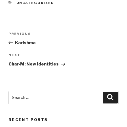
CATEGORIES
UNCATEGORIZED
Post
Previous
PREVIOUS
navigation
Post
Karishma
Next
NEXT
Post
Char-M: New Identities
Search
Searc
for:
RECENT POSTS