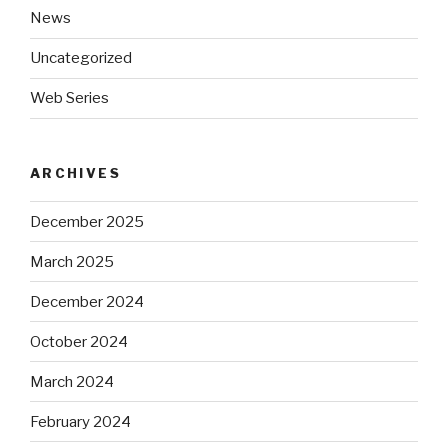
News
Uncategorized
Web Series
ARCHIVES
December 2025
March 2025
December 2024
October 2024
March 2024
February 2024