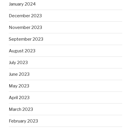
January 2024
December 2023
November 2023
September 2023
August 2023
July 2023
June 2023
May 2023
April 2023
March 2023
February 2023