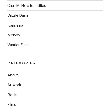
Char-M: New Identities
Drizzle Dash
Karishma
Melody
Warrior Zahra
CATEGORIES
About
Artwork
Books
Films