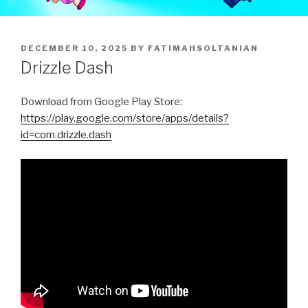
POSTED
DECEMBER 10, 2025
BY
FATIMAHSOLTANIAN
ON
Drizzle Dash
Download from Google Play Store:
https://play.google.com/store/apps/details?
id=com.drizzle.dash