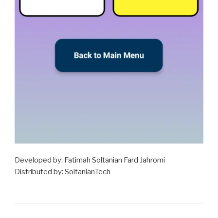
Developed by: Fatimah Soltanian Fard Jahromi
Distributed by: SoltanianTech