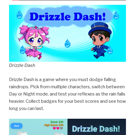
Drizzle Dash
Drizzle Dash is a game where you must dodge falling
raindrops. Pick from multiple characters, switch between
Day or Night mode, and test your reflexes as the rain falls
heavier. Collect badges for your best scores and see how
long you can last.