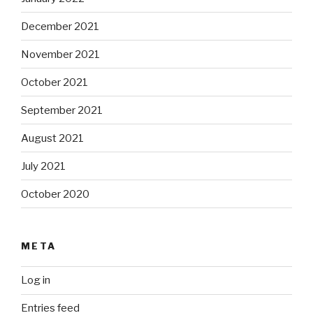
December 2021
November 2021
October 2021
September 2021
August 2021
July 2021
October 2020
META
Log in
Entries feed