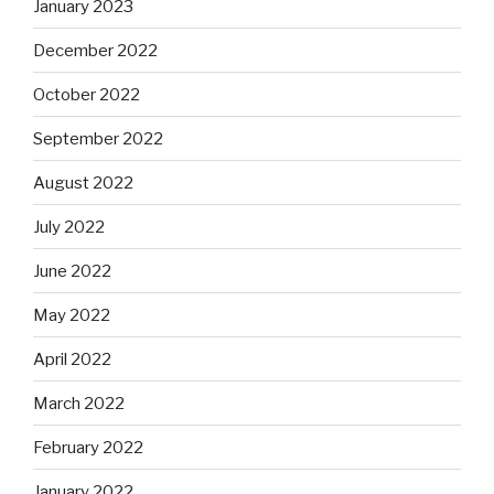
January 2023
December 2022
October 2022
September 2022
August 2022
July 2022
June 2022
May 2022
April 2022
March 2022
February 2022
January 2022