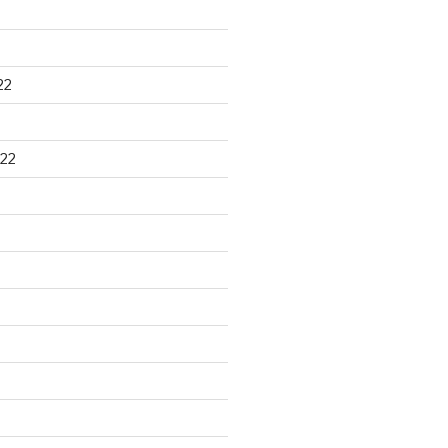
22
22