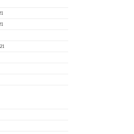
21
21
21