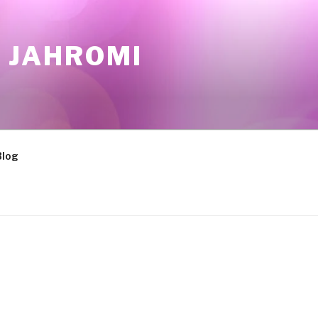
 JAHROMI
Blog