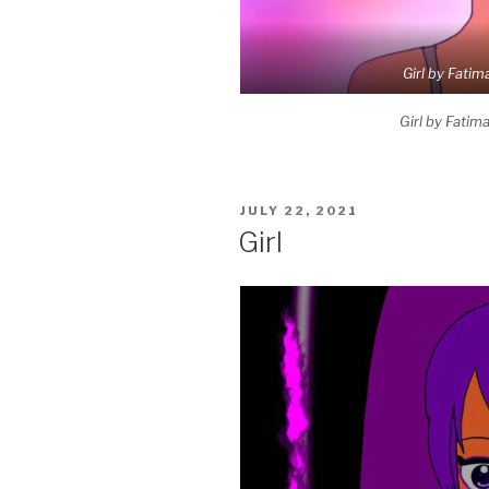
Girl by Fatim
Girl by Fatim
POSTED
JULY 22, 2021
ON
Girl