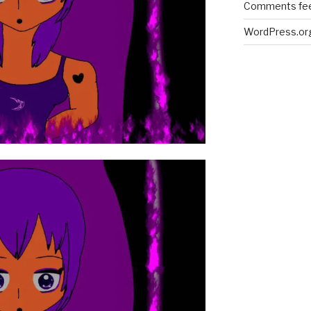
Comments fe
WordPress.or