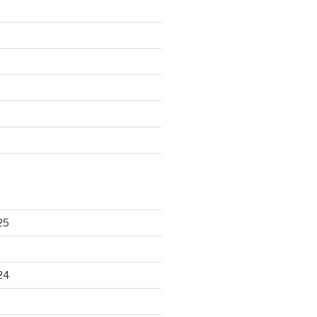
d
25
24