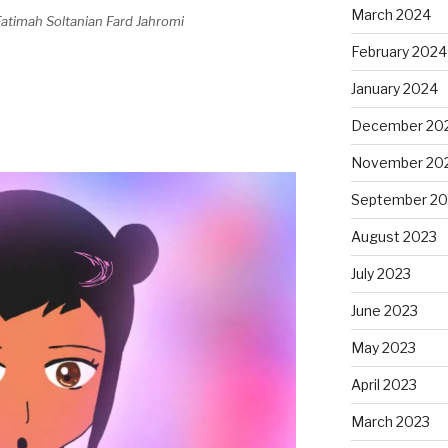
March 2024
 Fatimah Soltanian Fard Jahromi
February 2024
January 2024
December 20
November 20
September 20
August 2023
July 2023
June 2023
May 2023
April 2023
March 2023