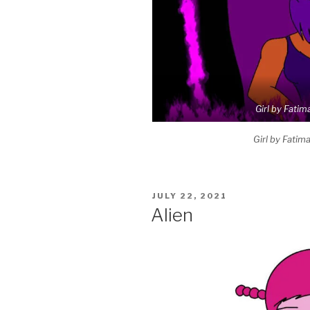
Girl by Fatim
Girl by Fatim
POSTED
JULY 22, 2021
ON
Alien