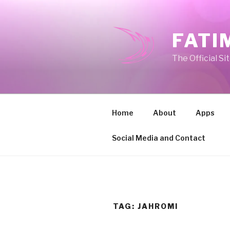
Skip
to
content
FATI
The Official Si
Home
About
Apps
Social Media and Contact
TAG:
JAHROMI