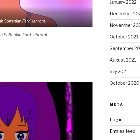
January 2022
December 20
ah Soltanian Fard Jahromi
November 20
ah Soltanian Fard Jahromi
October 2021
September 20
August 2021
July 2021
October 2020
META
Log in
Entries feed