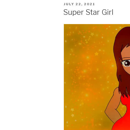
POSTED
JULY 22, 2021
ON
Super Star Girl