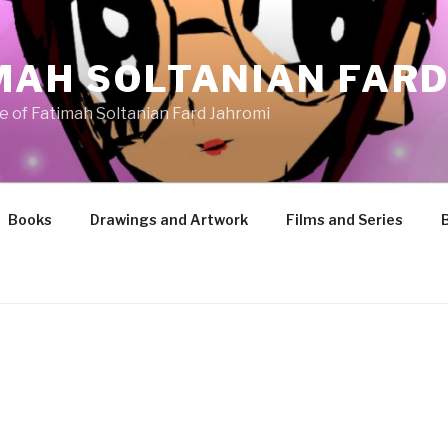
MAH SOLTANIAN FARD
te of Fatimah Soltanian Fard Jahromi
Books
Drawings and Artwork
Films and Series