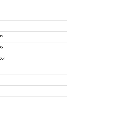
23
23
23