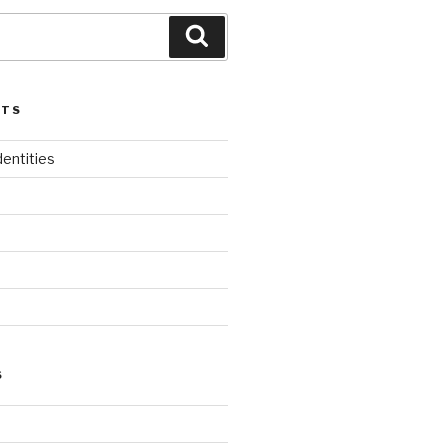
Search
STS
entities
S