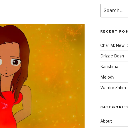
Search
for:
RECENT PO
Char-M: New Id
Drizzle Dash
Karishma
Melody
Warrior Zahra
CATEGORIE
About