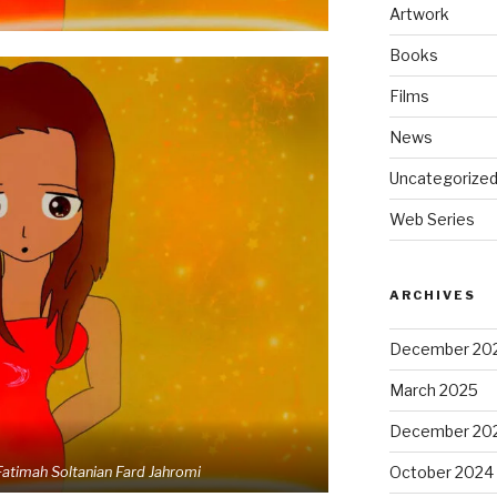
Artwork
Books
Films
News
Uncategorize
Web Series
ARCHIVES
December 20
March 2025
December 20
October 2024
 Fatimah Soltanian Fard Jahromi