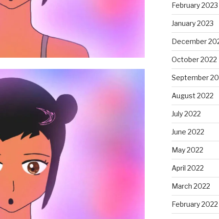
February 2023
January 2023
December 20
October 2022
September 20
August 2022
July 2022
June 2022
May 2022
April 2022
March 2022
February 2022