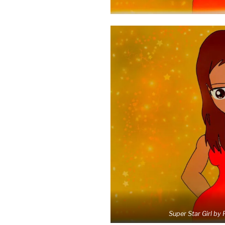
Super Star Girl by