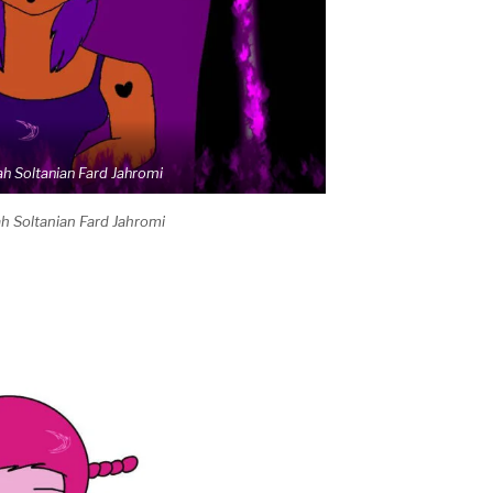
ah Soltanian Fard Jahromi
ah Soltanian Fard Jahromi