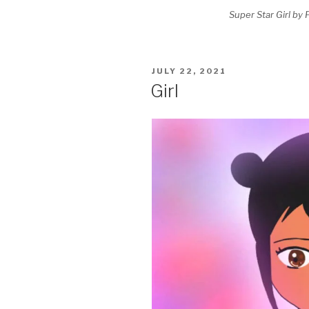
Super Star Girl by
POSTED
JULY 22, 2021
ON
Girl