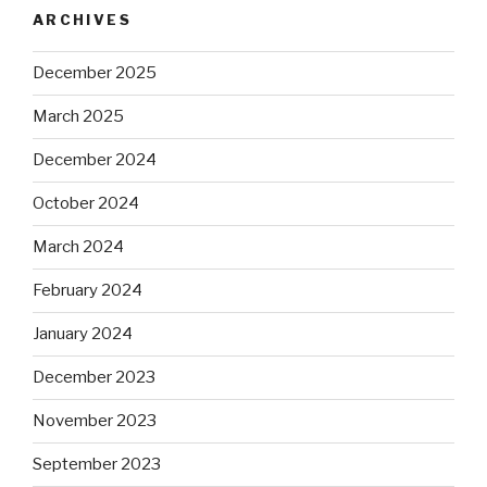
ARCHIVES
December 2025
March 2025
December 2024
October 2024
March 2024
February 2024
January 2024
December 2023
November 2023
September 2023