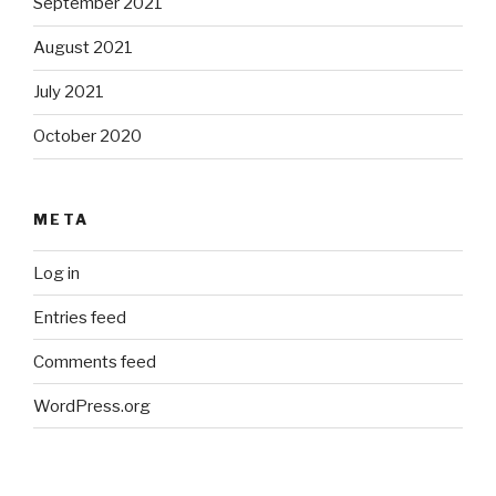
September 2021
August 2021
July 2021
October 2020
META
Log in
Entries feed
Comments feed
WordPress.org