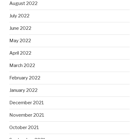
August 2022
July 2022
June 2022
May 2022
April 2022
March 2022
February 2022
January 2022
December 2021
November 2021
October 2021