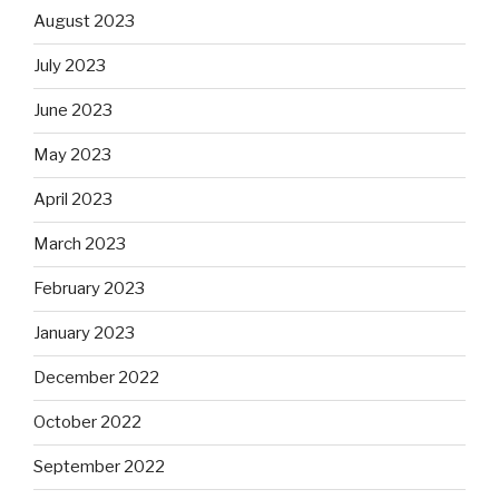
August 2023
July 2023
June 2023
May 2023
April 2023
March 2023
February 2023
January 2023
December 2022
October 2022
September 2022