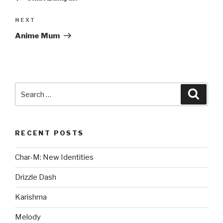
Next
NEXT
Post
Anime Mum
Search
Searc
for:
RECENT POSTS
Char-M: New Identities
Drizzle Dash
Karishma
Melody