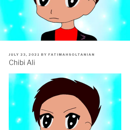
POSTED
JULY 23, 2021
BY
FATIMAHSOLTANIAN
ON
Chibi Ali