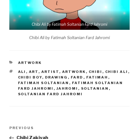
Chibi Ali by Fatimah Soltanian Fard Jahromi
Chibi Ali by Fatimah Soltanian Fard Jahromi
CATEGORIES
ARTWORK
TAGS
ALI
,
ART
,
ARTIST
,
ARTWORK
,
CHIBI
,
CHIBI ALI
,
CHIBI BOY
,
DRAWING
,
FARD
,
FATIMAH
,
FATIMAH SOLTANIAN
,
FATIMAH SOLTANIAN
FARD JAHROMI
,
JAHROMI
,
SOLTANIAN
,
SOLTANIAN FARD JAHROMI
Post
Previous
PREVIOUS
navigation
Post
Chibi Zakiyah