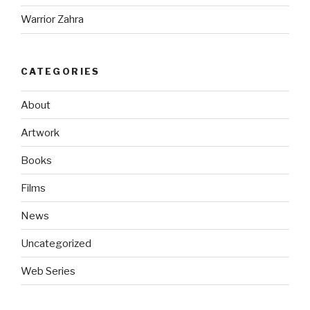
Warrior Zahra
CATEGORIES
About
Artwork
Books
Films
News
Uncategorized
Web Series