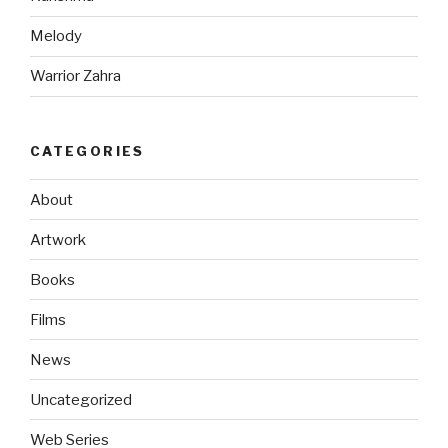
Melody
Warrior Zahra
CATEGORIES
About
Artwork
Books
Films
News
Uncategorized
Web Series