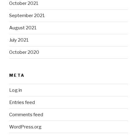
October 2021
September 2021
August 2021
July 2021
October 2020
META
Log in
Entries feed
Comments feed
WordPress.org