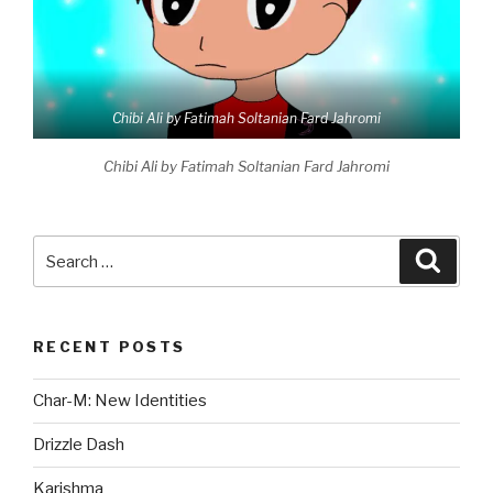
Chibi Ali by Fatimah Soltanian Fard Jahromi
Chibi Ali by Fatimah Soltanian Fard Jahromi
Search
Searc
for:
RECENT POSTS
Char-M: New Identities
Drizzle Dash
Karishma