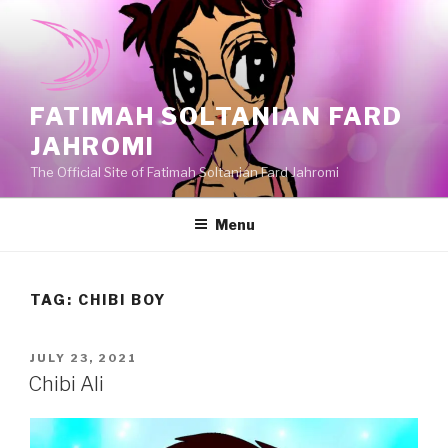
Skip
to
content
FATIMAH SOLTANIAN FARD
JAHROMI
The Official Site of Fatimah Soltanian Fard Jahromi
Menu
TAG:
CHIBI BOY
POSTED
JULY 23, 2021
ON
Chibi Ali