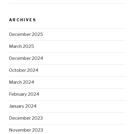
ARCHIVES
December 2025
March 2025
December 2024
October 2024
March 2024
February 2024
January 2024
December 2023
November 2023