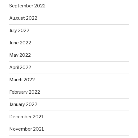
September 2022
August 2022
July 2022
June 2022
May 2022
April 2022
March 2022
February 2022
January 2022
December 2021
November 2021