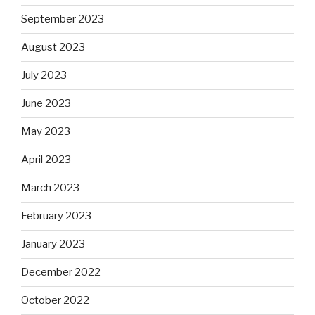
September 2023
August 2023
July 2023
June 2023
May 2023
April 2023
March 2023
February 2023
January 2023
December 2022
October 2022