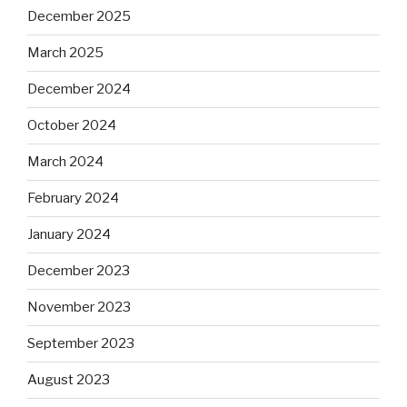
December 2025
March 2025
December 2024
October 2024
March 2024
February 2024
January 2024
December 2023
November 2023
September 2023
August 2023