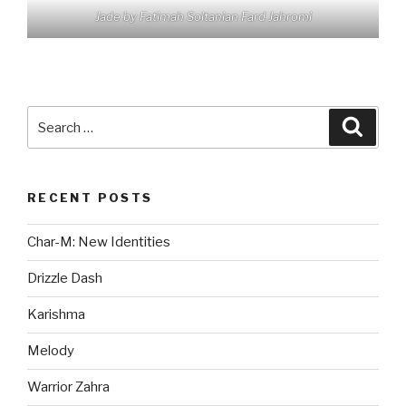
Jade by Fatimah Soltanian Fard Jahromi
Search
Searc
for:
RECENT POSTS
Char-M: New Identities
Drizzle Dash
Karishma
Melody
Warrior Zahra