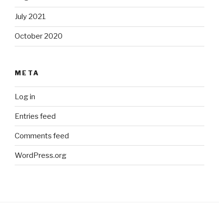
July 2021
October 2020
META
Log in
Entries feed
Comments feed
WordPress.org