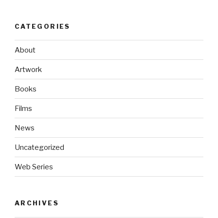
CATEGORIES
About
Artwork
Books
Films
News
Uncategorized
Web Series
ARCHIVES