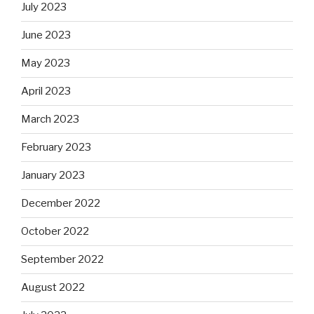
July 2023
June 2023
May 2023
April 2023
March 2023
February 2023
January 2023
December 2022
October 2022
September 2022
August 2022