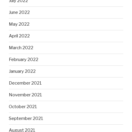
July 2022
June 2022
May 2022
April 2022
March 2022
February 2022
January 2022
December 2021
November 2021
October 2021
September 2021
August 2021