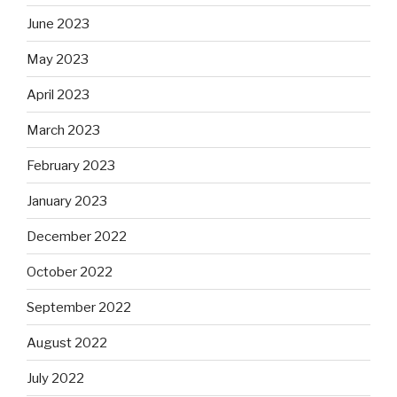
June 2023
May 2023
April 2023
March 2023
February 2023
January 2023
December 2022
October 2022
September 2022
August 2022
July 2022