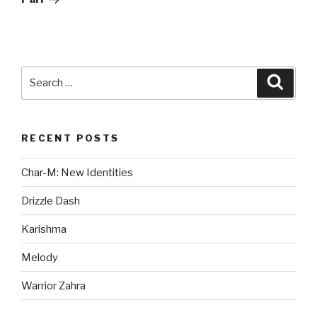
Search
Searc
for:
RECENT POSTS
Char-M: New Identities
Drizzle Dash
Karishma
Melody
Warrior Zahra