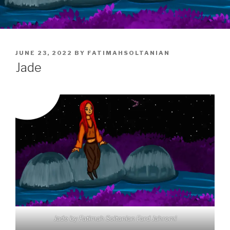
POSTED
JUNE 23, 2022
BY
FATIMAHSOLTANIAN
ON
Jade
Jade by Fatimah Soltanian Fard Jahromi