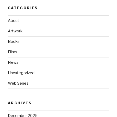
CATEGORIES
About
Artwork
Books
Films
News
Uncategorized
Web Series
ARCHIVES
December 2025