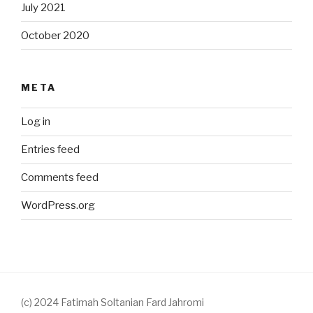
July 2021
October 2020
META
Log in
Entries feed
Comments feed
WordPress.org
(c) 2024 Fatimah Soltanian Fard Jahromi