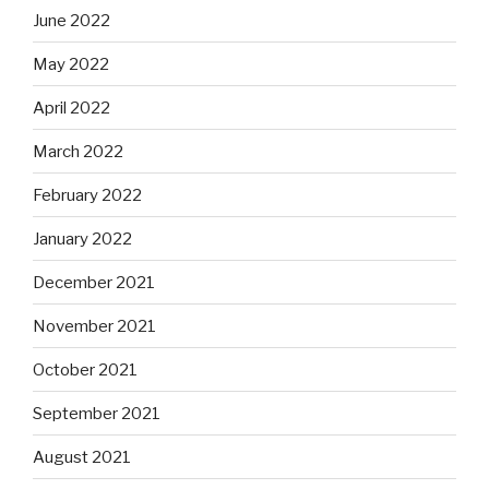
June 2022
May 2022
April 2022
March 2022
February 2022
January 2022
December 2021
November 2021
October 2021
September 2021
August 2021