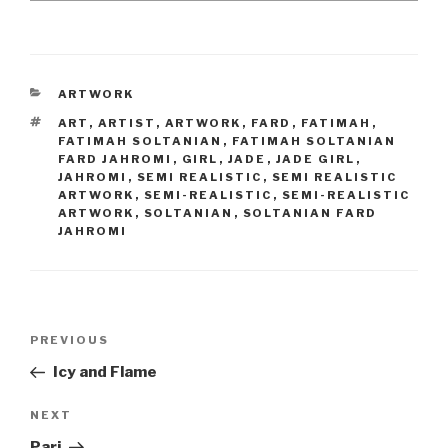
CATEGORIES
ARTWORK
TAGS
ART
,
ARTIST
,
ARTWORK
,
FARD
,
FATIMAH
,
FATIMAH SOLTANIAN
,
FATIMAH SOLTANIAN
FARD JAHROMI
,
GIRL
,
JADE
,
JADE GIRL
,
JAHROMI
,
SEMI REALISTIC
,
SEMI REALISTIC
ARTWORK
,
SEMI-REALISTIC
,
SEMI-REALISTIC
ARTWORK
,
SOLTANIAN
,
SOLTANIAN FARD
JAHROMI
Post
Previous
PREVIOUS
navigation
Post
Icy and Flame
Next
NEXT
Post
Pari