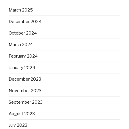
March 2025
December 2024
October 2024
March 2024
February 2024
January 2024
December 2023
November 2023
September 2023
August 2023
July 2023