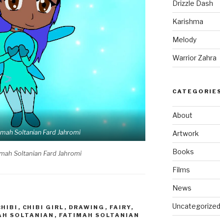
Drizzle Dash
Karishma
Melody
Warrior Zahra
CATEGORIE
About
timah Soltanian Fard Jahromi
Artwork
Books
timah Soltanian Fard Jahromi
Films
News
Uncategorize
CHIBI
,
CHIBI GIRL
,
DRAWING
,
FAIRY
,
AH SOLTANIAN
,
FATIMAH SOLTANIAN