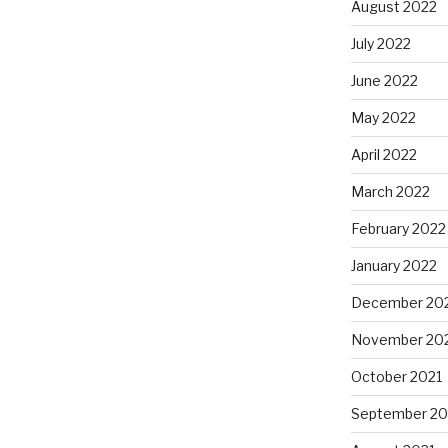
August 2022
July 2022
June 2022
May 2022
April 2022
March 2022
February 2022
January 2022
December 20
November 20
October 2021
September 20