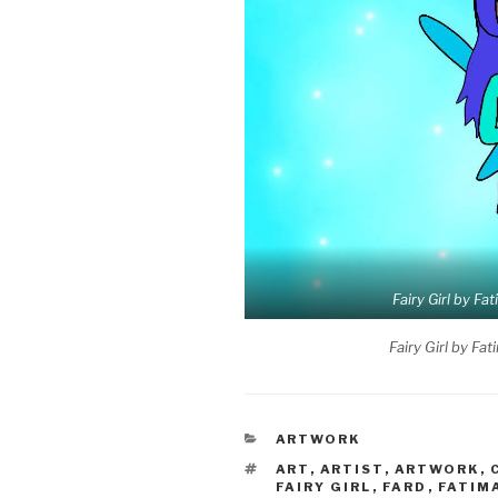
Fairy Girl by Fa
Fairy Girl by Fa
CATEGORIES
ARTWORK
TAGS
ART
,
ARTIST
,
ARTWORK
,
FAIRY GIRL
,
FARD
,
FATIM