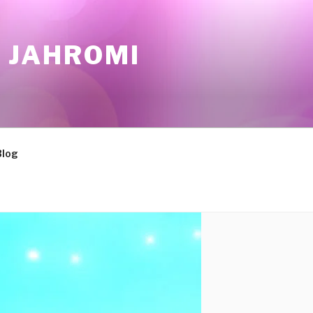
 JAHROMI
Blog