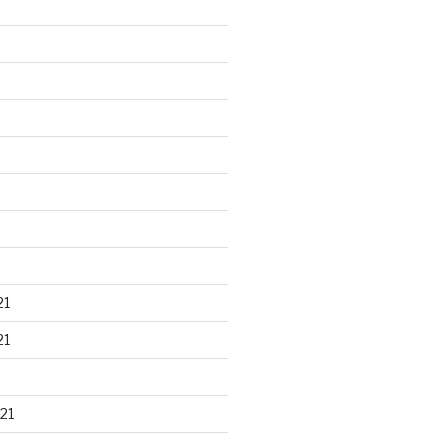
21
21
21