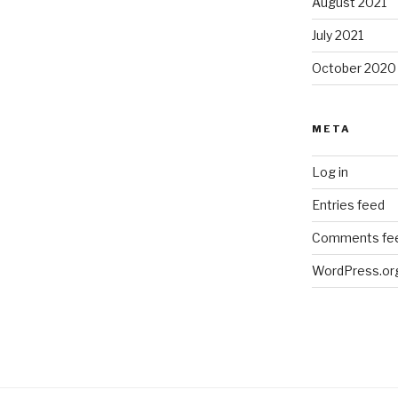
August 2021
July 2021
October 2020
META
Log in
Entries feed
Comments fe
WordPress.or