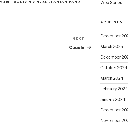
ROMI
,
SOLTANIAN
,
SOLTANIAN FARD
Web Series
ARCHIVES
December 20
NEXT
Next
Post
March 2025
Couple
December 20
October 2024
March 2024
February 2024
January 2024
December 20
November 20