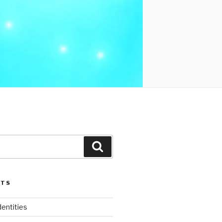
Search
STS
entities