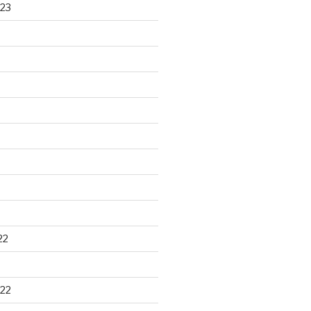
23
22
22