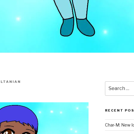
LTANIAN
Search
for:
RECENT PO
Char-M: New Id