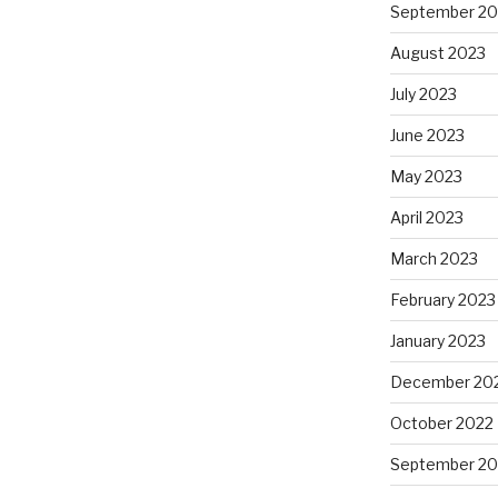
September 20
August 2023
July 2023
June 2023
May 2023
April 2023
March 2023
February 2023
January 2023
December 20
October 2022
September 20