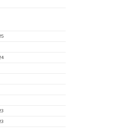
25
24
23
23