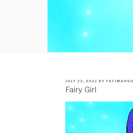
POSTED
JULY 22, 2021
BY
FATIMAHSO
ON
Fairy Girl