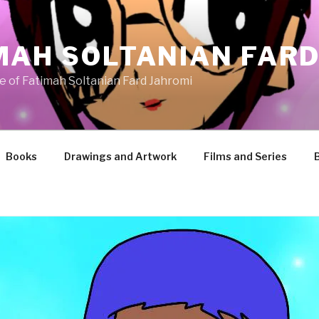
MAH SOLTANIAN FARD
te of Fatimah Soltanian Fard Jahromi
Books
Drawings and Artwork
Films and Series