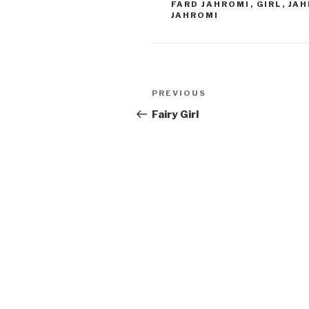
FARD JAHROMI
,
GIRL
,
JAH
JAHROMI
Post
Previous
PREVIOUS
navigation
Post
Fairy Girl