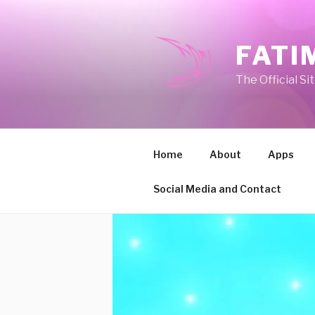
Skip
to
content
FATI
The Official Si
Home
About
Apps
Social Media and Contact