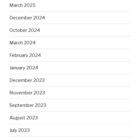
March 2025
December 2024
October 2024
March 2024
February 2024
January 2024
December 2023
November 2023
September 2023
August 2023
July 2023