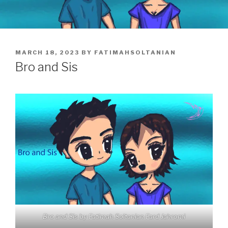
POSTED
MARCH 18, 2023
BY
FATIMAHSOLTANIAN
ON
Bro and Sis
Bro and Sis by Fatimah Soltanian Fard Jahromi