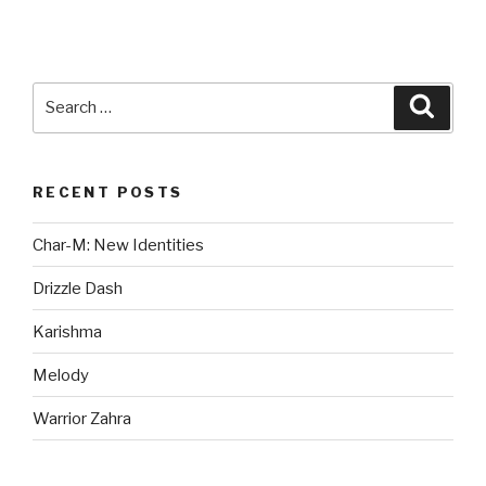
Search
Searc
for:
RECENT POSTS
Char-M: New Identities
Drizzle Dash
Karishma
Melody
Warrior Zahra