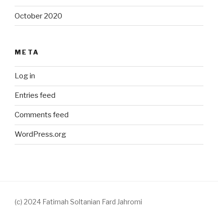
October 2020
META
Log in
Entries feed
Comments feed
WordPress.org
(c) 2024 Fatimah Soltanian Fard Jahromi