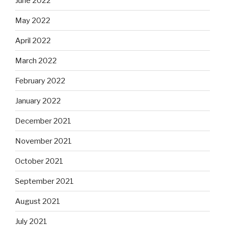
June 2022
May 2022
April 2022
March 2022
February 2022
January 2022
December 2021
November 2021
October 2021
September 2021
August 2021
July 2021