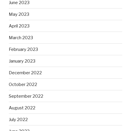
June 2023
May 2023
April 2023
March 2023
February 2023
January 2023
December 2022
October 2022
September 2022
August 2022
July 2022