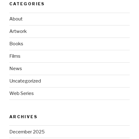
CATEGORIES
About
Artwork
Books
Films
News
Uncategorized
Web Series
ARCHIVES
December 2025