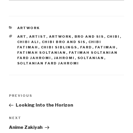
CATEGORIES
ARTWORK
TAGS
ART
,
ARTIST
,
ARTWORK
,
BRO AND SIS
,
CHIBI
,
CHIBI ALI
,
CHIBI BRO AND SIS
,
CHIBI
FATIMAH
,
CHIBI SIBLINGS
,
FARD
,
FATIMAH
,
FATIMAH SOLTANIAN
,
FATIMAH SOLTANIAN
FARD JAHROMI
,
JAHROMI
,
SOLTANIAN
,
SOLTANIAN FARD JAHROMI
Post
Previous
PREVIOUS
navigation
Post
Looking Into the Horizon
Next
NEXT
Post
Anime Zakiyah