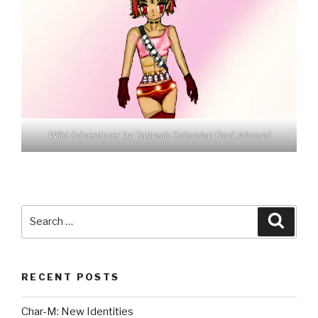
Wild Adventurer by Fatimah Soltanian Fard Jahromi
Search
Searc
for:
RECENT POSTS
Char-M: New Identities