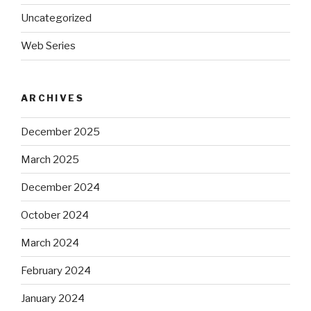
Uncategorized
Web Series
ARCHIVES
December 2025
March 2025
December 2024
October 2024
March 2024
February 2024
January 2024