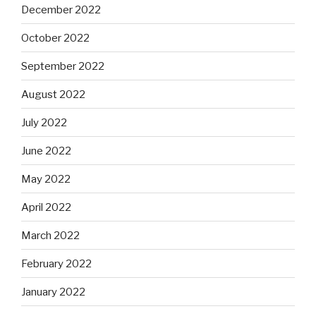
December 2022
October 2022
September 2022
August 2022
July 2022
June 2022
May 2022
April 2022
March 2022
February 2022
January 2022