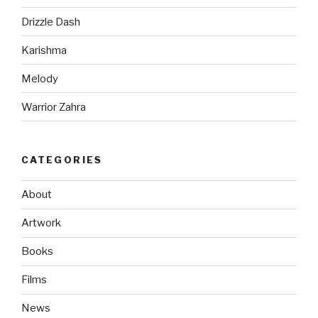
Drizzle Dash
Karishma
Melody
Warrior Zahra
CATEGORIES
About
Artwork
Books
Films
News