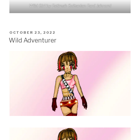
Wild Girl by Fatimah Soltanian Fard Jahromi
POSTED
OCTOBER 23, 2022
ON
Wild Adventurer