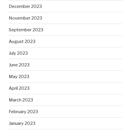
December 2023
November 2023
September 2023
August 2023
July 2023
June 2023
May 2023
April 2023
March 2023
February 2023
January 2023