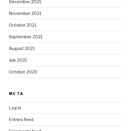
December 2021
November 2021
October 2021
September 2021
August 2021
July 2021
October 2020
META
Log in
Entries feed