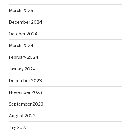
March 2025
December 2024
October 2024
March 2024
February 2024
January 2024
December 2023
November 2023
September 2023
August 2023
July 2023