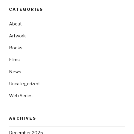
CATEGORIES
About
Artwork
Books
Films
News
Uncategorized
Web Series
ARCHIVES
December 2025