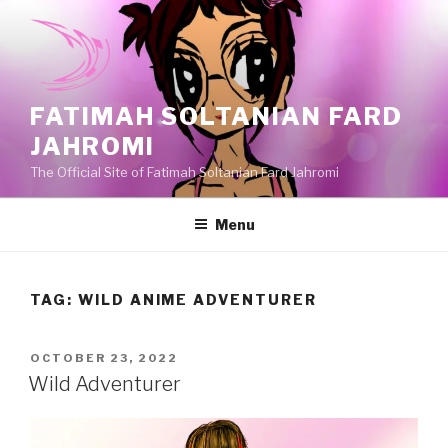
Skip
to
content
FATIMAH SOLTANIAN FARD
JAHROMI
The Official Site of Fatimah Soltanian Fard Jahromi
Menu
TAG:
WILD ANIME ADVENTURER
POSTED
OCTOBER 23, 2022
ON
Wild Adventurer