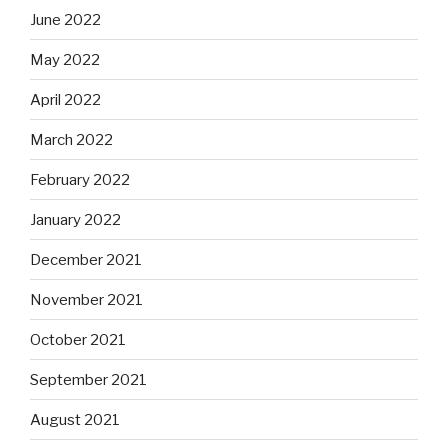
June 2022
May 2022
April 2022
March 2022
February 2022
January 2022
December 2021
November 2021
October 2021
September 2021
August 2021