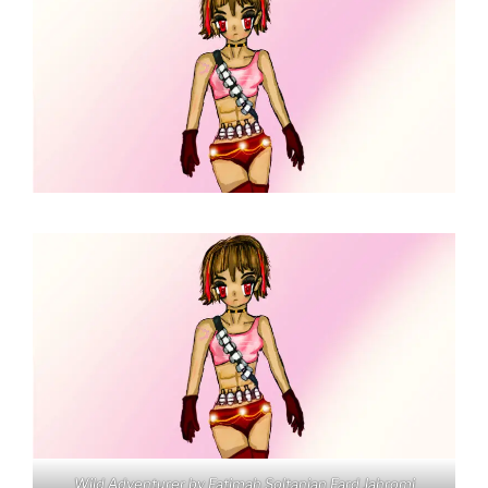
Wild Adventurer by Fatimah Soltanian Fard Jahromi