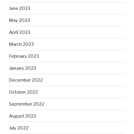
June 2023
May 2023
April 2023
March 2023
February 2023
January 2023
December 2022
October 2022
September 2022
August 2022
July 2022