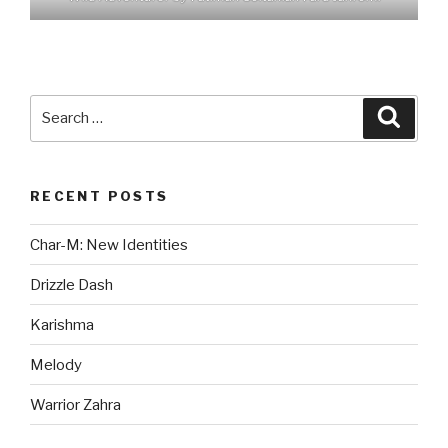
Search
Searc
for:
RECENT POSTS
Char-M: New Identities
Drizzle Dash
Karishma
Melody
Warrior Zahra