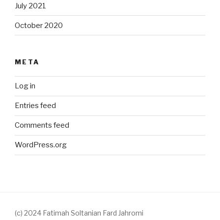
July 2021
October 2020
META
Log in
Entries feed
Comments feed
WordPress.org
(c) 2024 Fatimah Soltanian Fard Jahromi