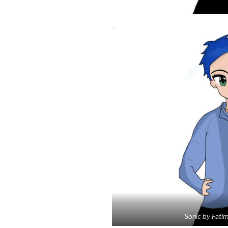
Sonic by Fati