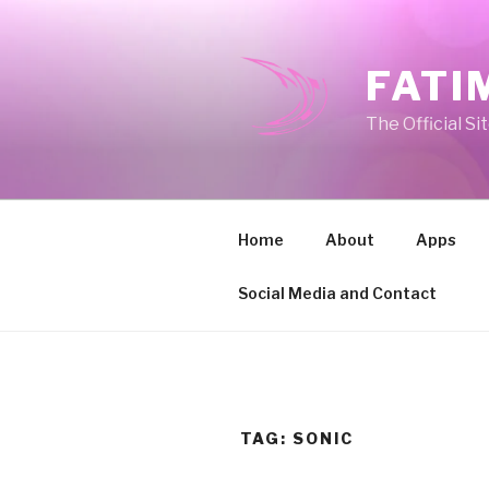
Skip
to
content
FATI
The Official Si
Home
About
Apps
Social Media and Contact
TAG:
SONIC