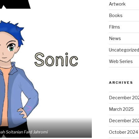
Artwork
Books
Films
News
Uncategorize
Web Series
ARCHIVES
December 20
March 2025
December 20
October 2024
mah Soltanian Fard Jahromi