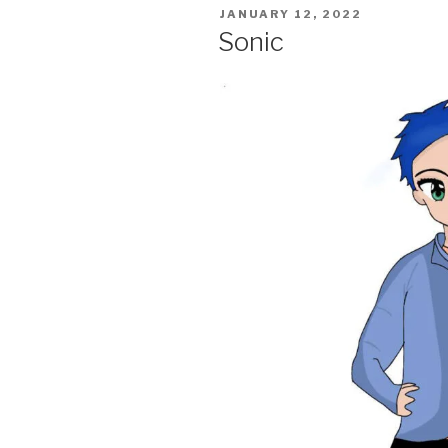
POSTED
JANUARY 12, 2022
ON
Sonic