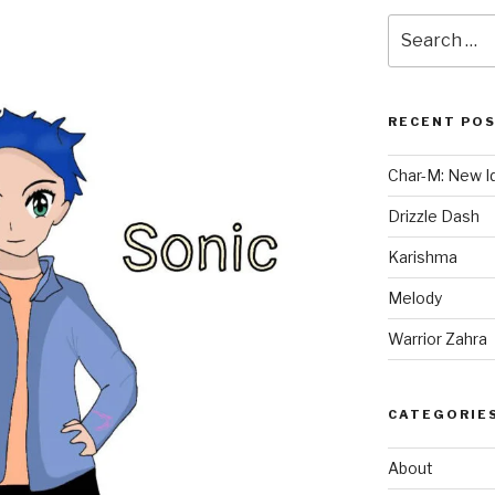
Search
for:
RECENT PO
Char-M: New Id
Drizzle Dash
Karishma
Melody
Warrior Zahra
CATEGORIE
About