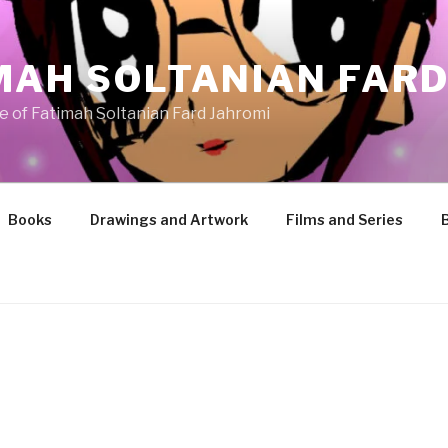
MAH SOLTANIAN FARD
te of Fatimah Soltanian Fard Jahromi
Books
Drawings and Artwork
Films and Series