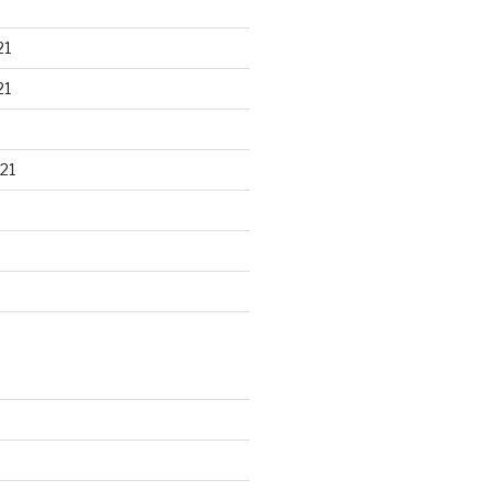
21
21
21