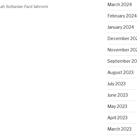
March 2024
ah Soltanian Fard Jahromi
February 2024
January 2024
December 20
November 20
September 20
August 2023
July 2023
June 2023
May 2023
April 2023
March 2023