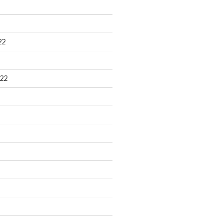
22
22