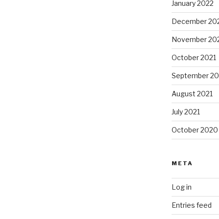
January 2022
December 20
November 20
October 2021
September 20
August 2021
July 2021
October 2020
META
Log in
Entries feed