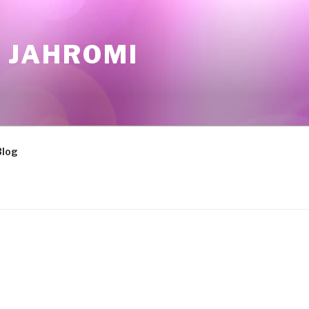
 JAHROMI
Blog