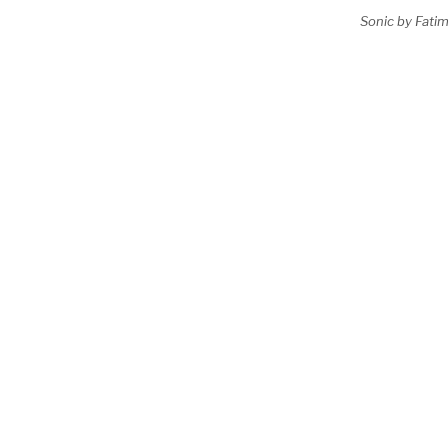
Sonic by Fatim