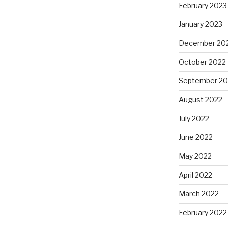
February 2023
January 2023
December 20
October 2022
September 20
August 2022
July 2022
June 2022
May 2022
April 2022
March 2022
February 2022