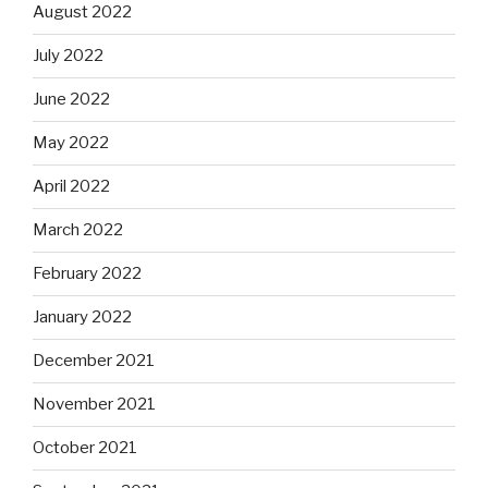
August 2022
July 2022
June 2022
May 2022
April 2022
March 2022
February 2022
January 2022
December 2021
November 2021
October 2021