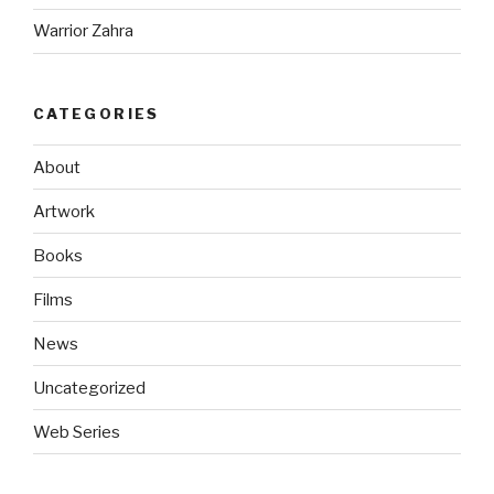
Warrior Zahra
CATEGORIES
About
Artwork
Books
Films
News
Uncategorized
Web Series