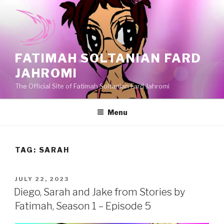
Skip
to
content
FATIMAH SOLTANIAN FARD
JAHROMI
The Official Site of Fatimah Soltanian Fard Jahromi
Menu
TAG:
SARAH
POSTED
JULY 22, 2023
ON
Diego, Sarah and Jake from Stories by
Fatimah, Season 1 – Episode 5