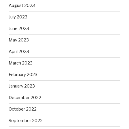
August 2023
July 2023
June 2023
May 2023
April 2023
March 2023
February 2023
January 2023
December 2022
October 2022
September 2022