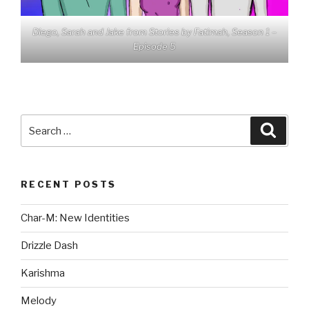
Diego, Sarah and Jake from Stories by Fatimah, Season 1 –
Episode 5
Search
Searc
for:
RECENT POSTS
Char-M: New Identities
Drizzle Dash
Karishma
Melody