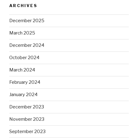
ARCHIVES
December 2025
March 2025
December 2024
October 2024
March 2024
February 2024
January 2024
December 2023
November 2023
September 2023