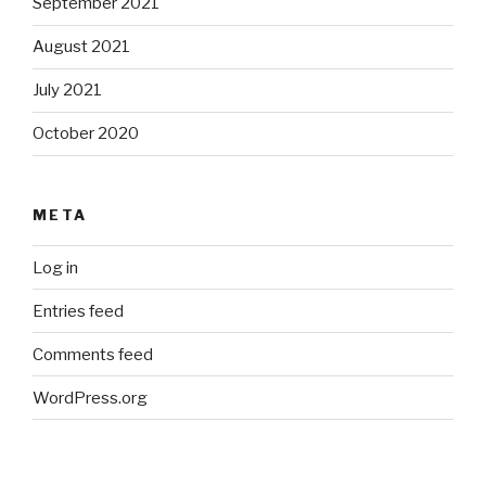
September 2021
August 2021
July 2021
October 2020
META
Log in
Entries feed
Comments feed
WordPress.org