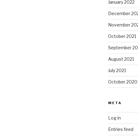
January 2022
December 20
November 20
October 2021
September 20
August 2021
July 2021
October 2020
META
Log in
Entries feed