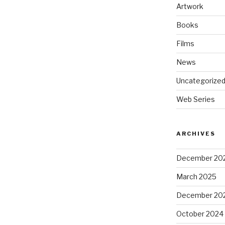
Artwork
Books
Films
News
Uncategorize
Web Series
ARCHIVES
December 20
March 2025
December 20
October 2024