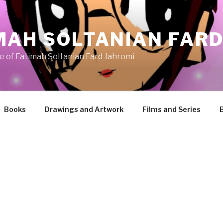
MAH SOLTANIAN FARD
te of Fatimah Soltanian Fard Jahromi
Books
Drawings and Artwork
Films and Series