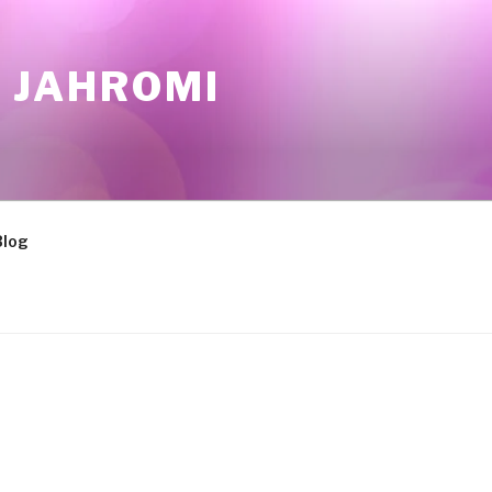
 JAHROMI
Blog