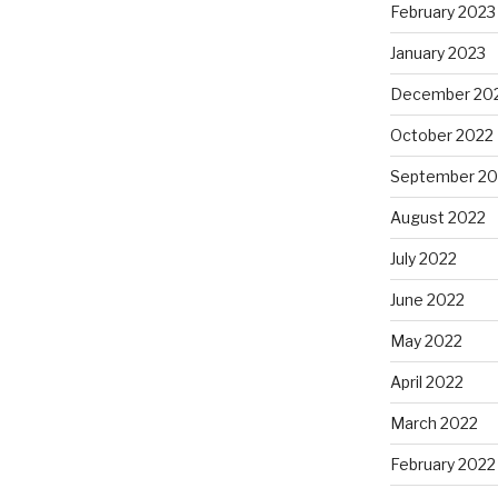
February 2023
January 2023
December 20
October 2022
September 20
August 2022
July 2022
June 2022
May 2022
April 2022
March 2022
February 2022