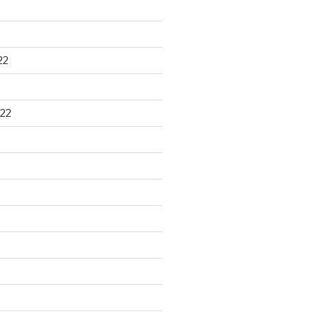
22
22