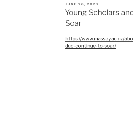
POSTED
JUNE 26, 2023
ON
Young Scholars and
Soar
https://www.massey.ac.nz/abo
duo-continue-to-soar/