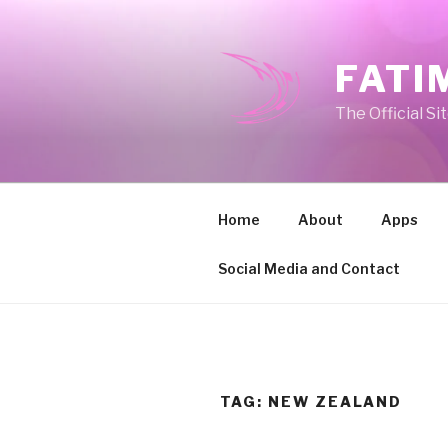
Skip
to
content
FATI
The Official Si
Home
About
Apps
Social Media and Contact
TAG:
NEW ZEALAND