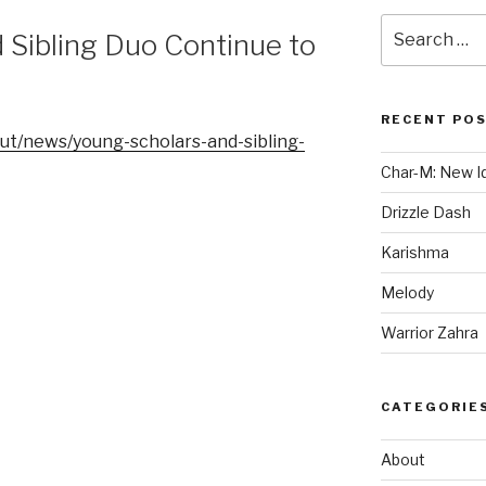
Search
 Sibling Duo Continue to
for:
RECENT PO
ut/news/young-scholars-and-sibling-
Char-M: New Id
Drizzle Dash
Karishma
Melody
Warrior Zahra
CATEGORIE
About