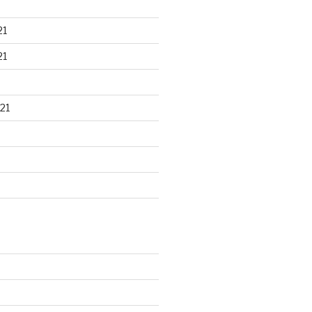
21
21
21