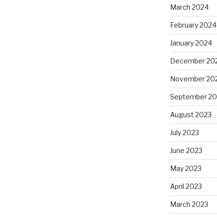
March 2024
February 2024
January 2024
December 20
November 20
September 20
August 2023
July 2023
June 2023
May 2023
April 2023
March 2023