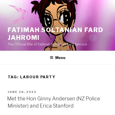
Skip
to
content
FATIMAH SOLTANIAN FARD
JAHROMI
The Official Site of Fatimah Soltanian Fard Jahromi
Menu
TAG:
LABOUR PARTY
POSTED
JUNE 26, 2023
ON
Met the Hon Ginny Andersen (NZ Police
Minister) and Erica Stanford