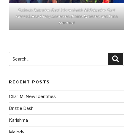
Fatimah Soltanian Fard Jahromi with Ali Soltanian Fard
Jahromi, Hon Ginny Andersen (Police Minister) and Erica
Stanford
Search
Searc
for:
RECENT POSTS
Char-M: New Identities
Drizzle Dash
Karishma
Melody