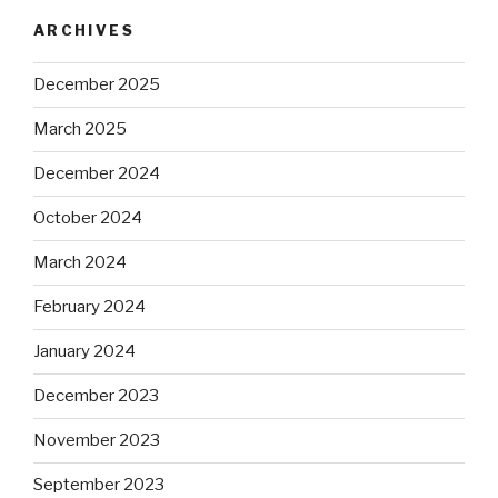
ARCHIVES
December 2025
March 2025
December 2024
October 2024
March 2024
February 2024
January 2024
December 2023
November 2023
September 2023