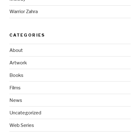
Warrior Zahra
CATEGORIES
About
Artwork
Books
Films
News
Uncategorized
Web Series