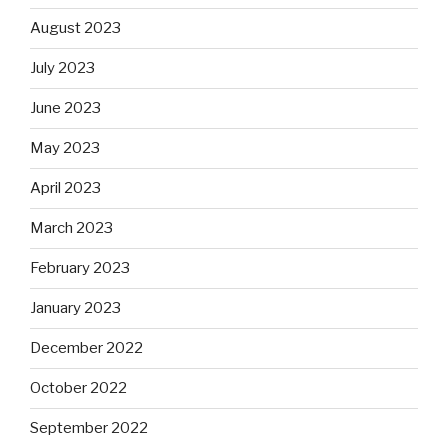
August 2023
July 2023
June 2023
May 2023
April 2023
March 2023
February 2023
January 2023
December 2022
October 2022
September 2022