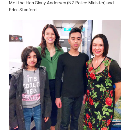
Met the Hon Ginny Andersen (NZ Police Minister) and
Erica Stanford