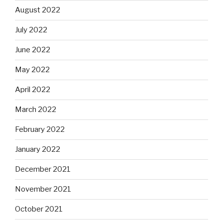
August 2022
July 2022
June 2022
May 2022
April 2022
March 2022
February 2022
January 2022
December 2021
November 2021
October 2021