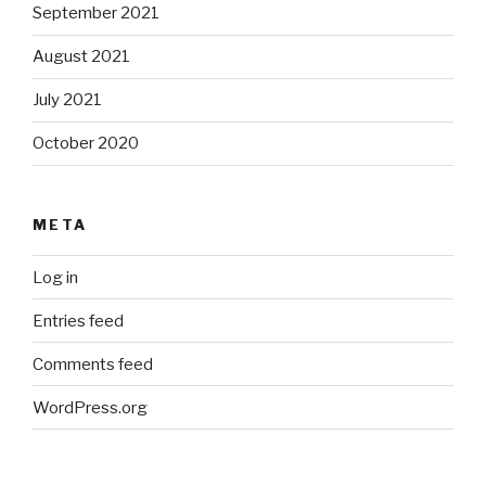
September 2021
August 2021
July 2021
October 2020
META
Log in
Entries feed
Comments feed
WordPress.org