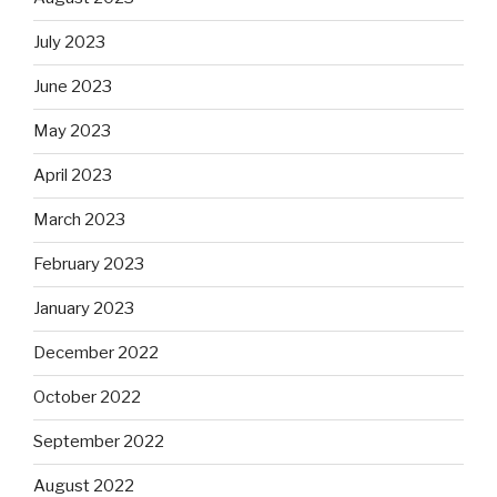
July 2023
June 2023
May 2023
April 2023
March 2023
February 2023
January 2023
December 2022
October 2022
September 2022
August 2022