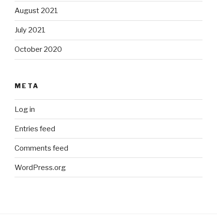
August 2021
July 2021
October 2020
META
Log in
Entries feed
Comments feed
WordPress.org