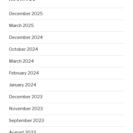
December 2025
March 2025
December 2024
October 2024
March 2024
February 2024
January 2024
December 2023
November 2023
September 2023
August 2023