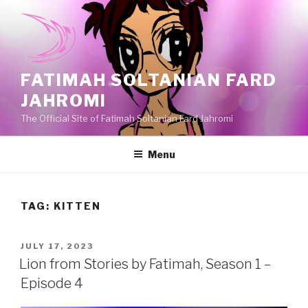
Skip
to
content
FATIMAH SOLTANIAN FARD
JAHROMI
The Official Site of Fatimah Soltanian Fard Jahromi
Menu
TAG:
KITTEN
POSTED
JULY 17, 2023
ON
Lion from Stories by Fatimah, Season 1 –
Episode 4