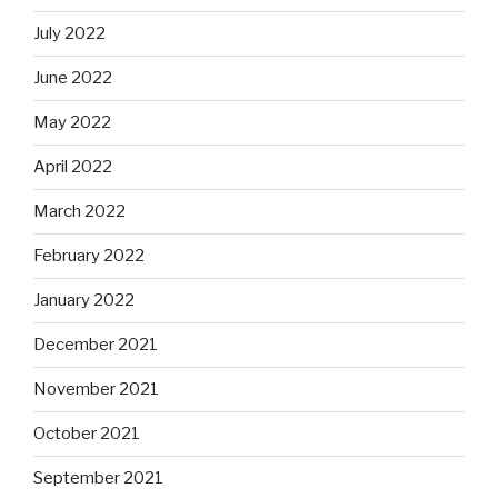
July 2022
June 2022
May 2022
April 2022
March 2022
February 2022
January 2022
December 2021
November 2021
October 2021
September 2021