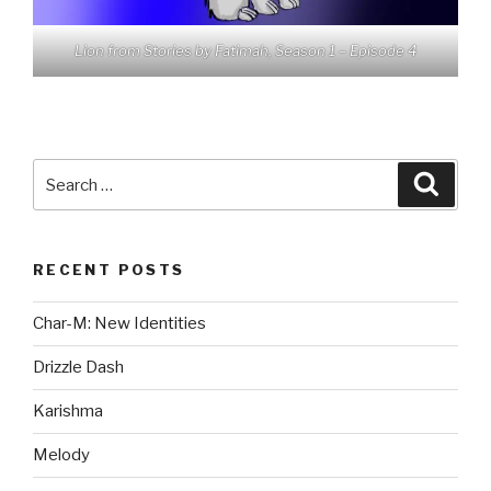
Lion from Stories by Fatimah, Season 1 – Episode 4
Search
Searc
for:
RECENT POSTS
Char-M: New Identities
Drizzle Dash
Karishma
Melody