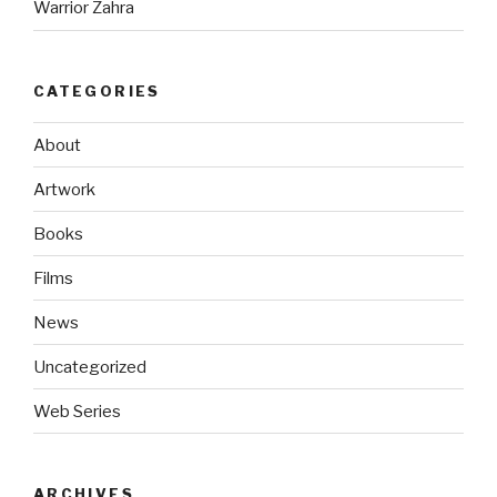
Warrior Zahra
CATEGORIES
About
Artwork
Books
Films
News
Uncategorized
Web Series
ARCHIVES