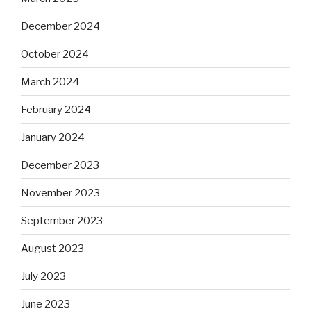
December 2024
October 2024
March 2024
February 2024
January 2024
December 2023
November 2023
September 2023
August 2023
July 2023
June 2023