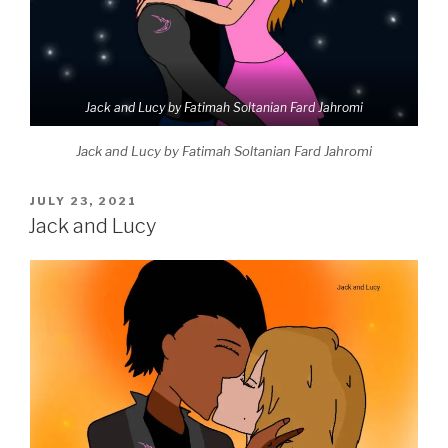
Jack and Lucy by Fatimah Soltanian Fard Jahromi
Jack and Lucy by Fatimah Soltanian Fard Jahromi
POSTED
JULY 23, 2021
ON
Jack and Lucy