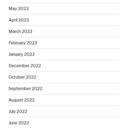
May 2023
April 2023
March 2023
February 2023
January 2023
December 2022
October 2022
September 2022
August 2022
July 2022
June 2022