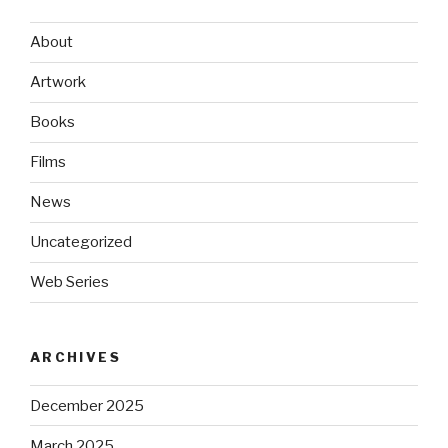
About
Artwork
Books
Films
News
Uncategorized
Web Series
ARCHIVES
December 2025
March 2025