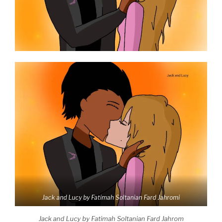
Jack and Lucy by Fatimah Soltanian Fard Jahromi
Jack and Lucy by Fatimah Soltanian Fard Jahrom