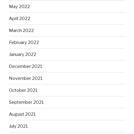
May 2022
April 2022
March 2022
February 2022
January 2022
December 2021
November 2021
October 2021
September 2021
August 2021
July 2021