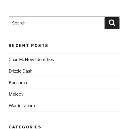
Search
Searc
for:
RECENT POSTS
Char-M: New Identities
Drizzle Dash
Karishma
Melody
Warrior Zahra
CATEGORIES