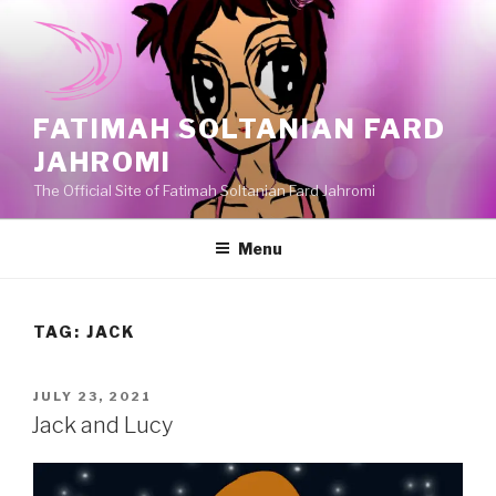
Skip
to
content
FATIMAH SOLTANIAN FARD
JAHROMI
The Official Site of Fatimah Soltanian Fard Jahromi
Menu
TAG:
JACK
POSTED
JULY 23, 2021
ON
Jack and Lucy