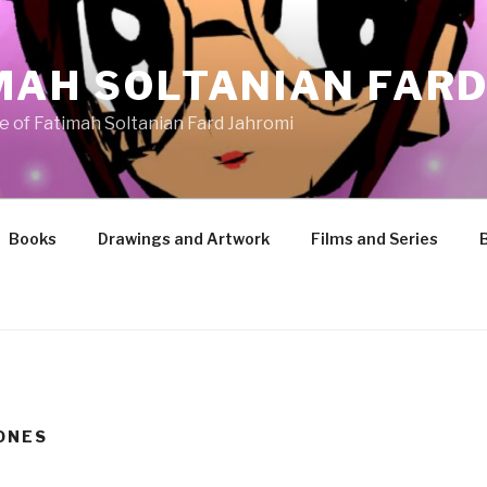
MAH SOLTANIAN FARD
te of Fatimah Soltanian Fard Jahromi
Books
Drawings and Artwork
Films and Series
ONES