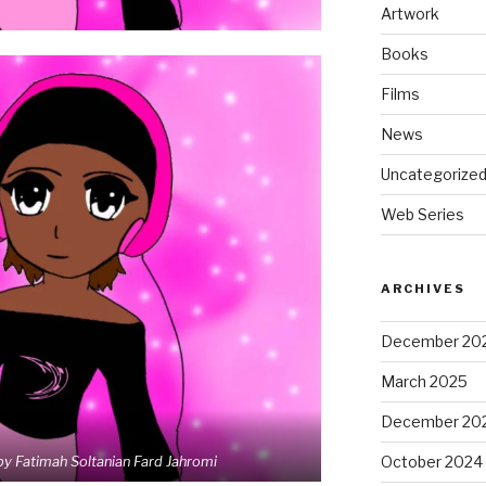
Artwork
Books
Films
News
Uncategorize
Web Series
ARCHIVES
December 20
March 2025
December 20
October 2024
by Fatimah Soltanian Fard Jahromi