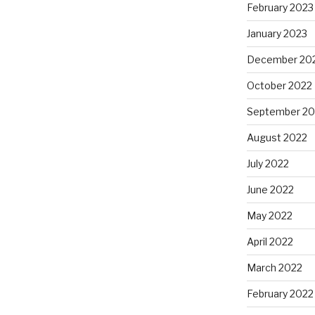
February 2023
January 2023
December 20
October 2022
September 20
August 2022
July 2022
June 2022
May 2022
April 2022
March 2022
February 2022