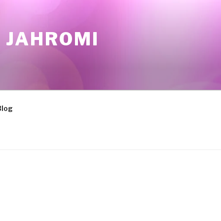
 JAHROMI
Blog