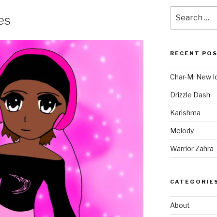
Search
es
for:
RECENT PO
Char-M: New Id
Drizzle Dash
Karishma
Melody
Warrior Zahra
CATEGORIE
About