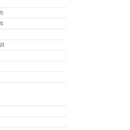
21
21
21