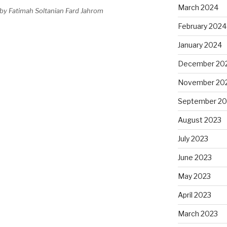
March 2024
by Fatimah Soltanian Fard Jahrom
February 2024
January 2024
December 20
November 20
September 20
August 2023
July 2023
June 2023
May 2023
April 2023
March 2023