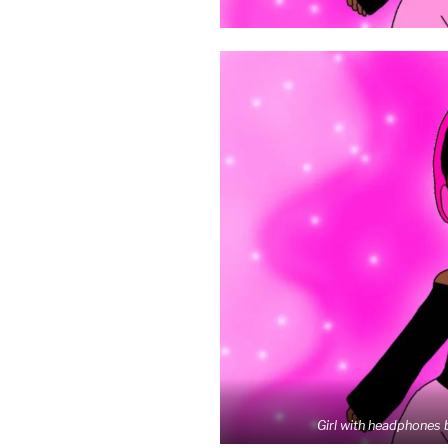
Girl with headphones 