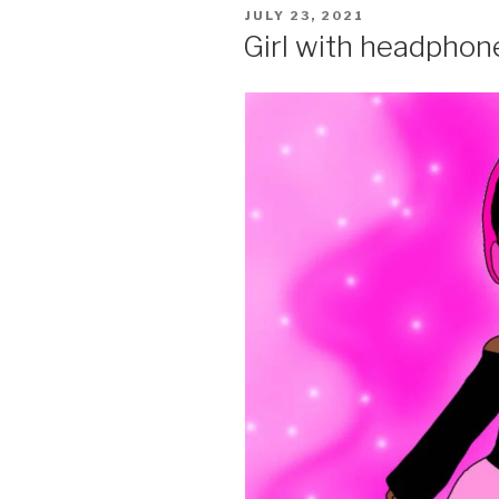
POSTED
JULY 23, 2021
ON
Girl with headphon