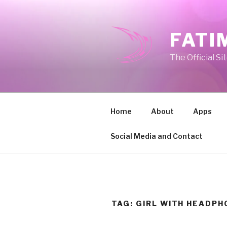
Skip
to
content
FATI
The Official Si
Home
About
Apps
Social Media and Contact
TAG:
GIRL WITH HEADPH