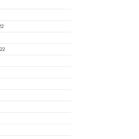
22
22