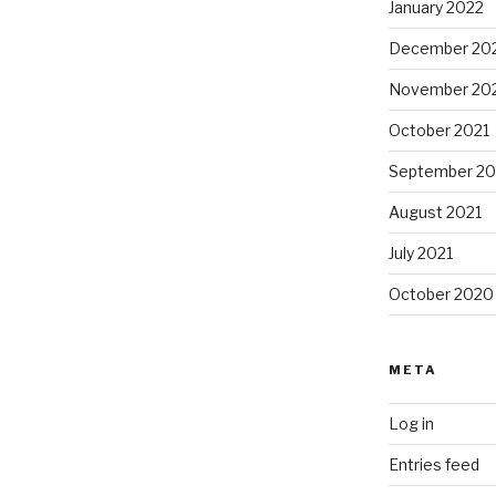
January 2022
December 20
November 20
October 2021
September 20
August 2021
July 2021
October 2020
META
Log in
Entries feed