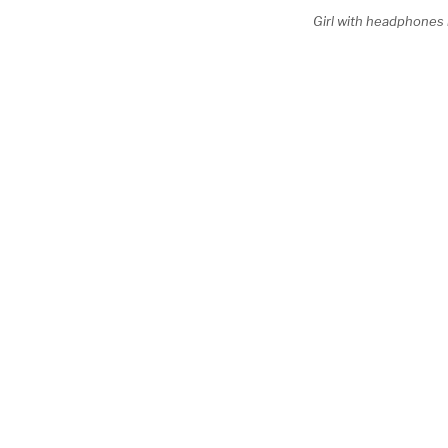
Girl with headphones 