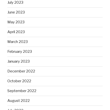
July 2023
June 2023
May 2023
April 2023
March 2023
February 2023
January 2023
December 2022
October 2022
September 2022
August 2022