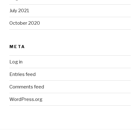
July 2021
October 2020
META
Log in
Entries feed
Comments feed
WordPress.org