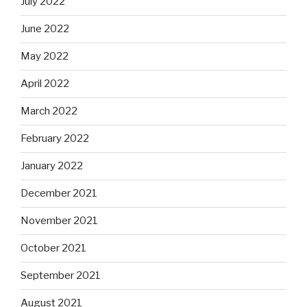
July 2022
June 2022
May 2022
April 2022
March 2022
February 2022
January 2022
December 2021
November 2021
October 2021
September 2021
August 2021