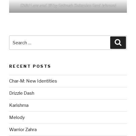
Chibi Lara and Jill by Fatimah Soltanian Fard Jahromi
Search
Searc
for:
RECENT POSTS
Char-M: New Identities
Drizzle Dash
Karishma
Melody
Warrior Zahra