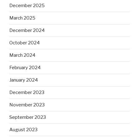
December 2025
March 2025
December 2024
October 2024
March 2024
February 2024
January 2024
December 2023
November 2023
September 2023
August 2023