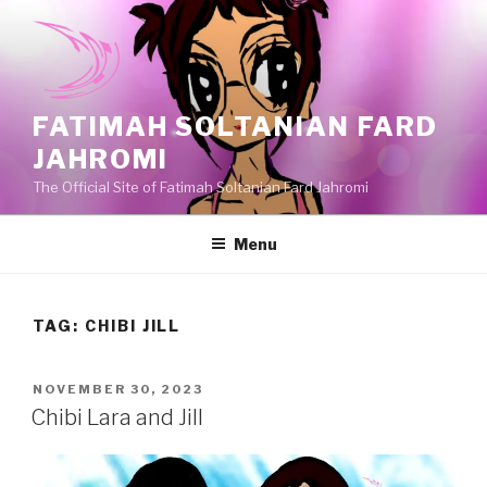
Skip
to
content
FATIMAH SOLTANIAN FARD
JAHROMI
The Official Site of Fatimah Soltanian Fard Jahromi
Menu
TAG:
CHIBI JILL
POSTED
NOVEMBER 30, 2023
ON
Chibi Lara and Jill