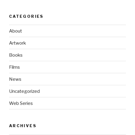
CATEGORIES
About
Artwork
Books
Films
News
Uncategorized
Web Series
ARCHIVES