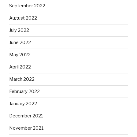
September 2022
August 2022
July 2022
June 2022
May 2022
April 2022
March 2022
February 2022
January 2022
December 2021
November 2021