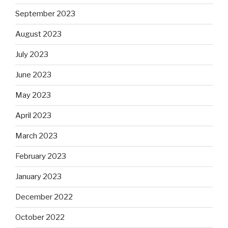
September 2023
August 2023
July 2023
June 2023
May 2023
April 2023
March 2023
February 2023
January 2023
December 2022
October 2022