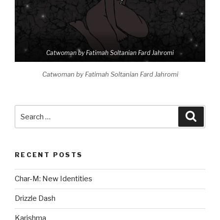
Catwoman by Fatimah Soltanian Fard Jahromi
Catwoman by Fatimah Soltanian Fard Jahromi
Search
Searc
for:
RECENT POSTS
Char-M: New Identities
Drizzle Dash
Karishma