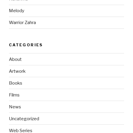
Melody
Warrior Zahra
CATEGORIES
About
Artwork
Books
Films
News
Uncategorized
Web Series