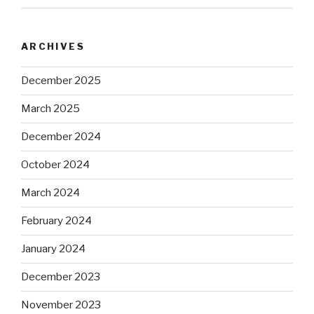
ARCHIVES
December 2025
March 2025
December 2024
October 2024
March 2024
February 2024
January 2024
December 2023
November 2023