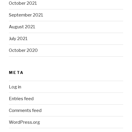
October 2021
September 2021
August 2021
July 2021
October 2020
META
Log in
Entries feed
Comments feed
WordPress.org