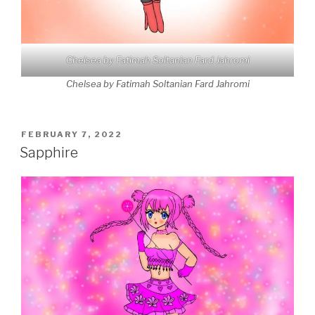
Chelsea by Fatimah Soltanian Fard Jahromi
Chelsea by Fatimah Soltanian Fard Jahromi
POSTED
FEBRUARY 7, 2022
ON
Sapphire