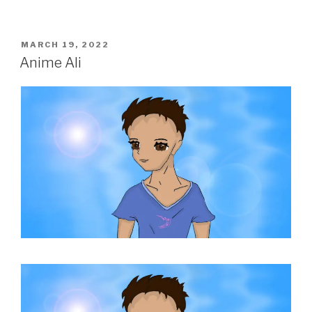
POSTED
MARCH 19, 2022
ON
Anime Ali