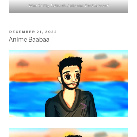
Wild Girl by Fatimah Soltanian Fard Jahromi
POSTED
DECEMBER 21, 2022
ON
Anime Baabaa