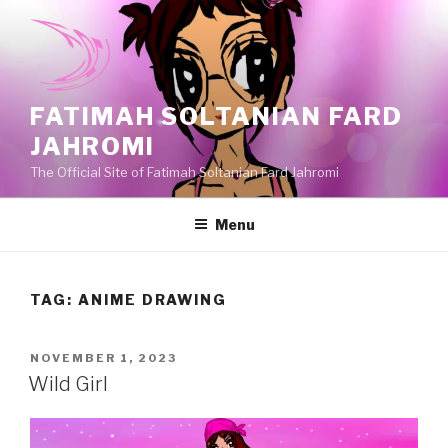
Skip
to
content
FATIMAH SOLTANIAN FARD
JAHROMI
The Official Site of Fatimah Soltanian Fard Jahromi
Menu
TAG:
ANIME DRAWING
POSTED
NOVEMBER 1, 2023
ON
Wild Girl