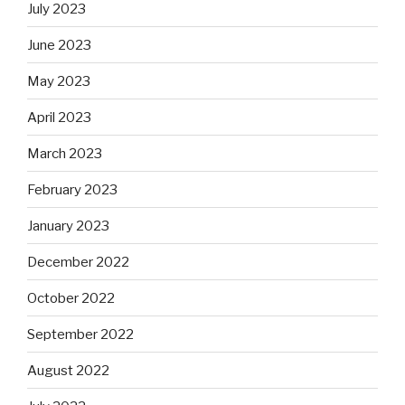
July 2023
June 2023
May 2023
April 2023
March 2023
February 2023
January 2023
December 2022
October 2022
September 2022
August 2022