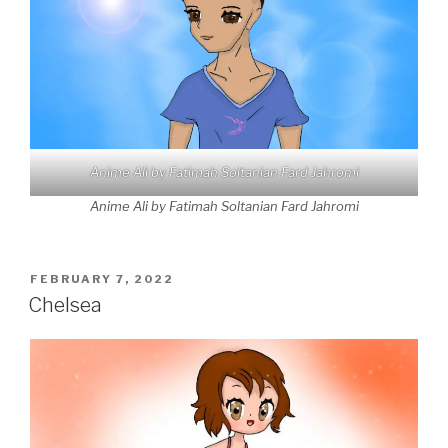
Anime Ali by Fatimah Soltanian Fard Jahromi
Anime Ali by Fatimah Soltanian Fard Jahromi
POSTED
FEBRUARY 7, 2022
ON
Chelsea