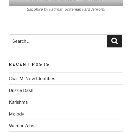
Sapphire by Fatimah Soltanian Fard Jahromi
Search
Searc
for:
RECENT POSTS
Char-M: New Identities
Drizzle Dash
Karishma
Melody
Warrior Zahra