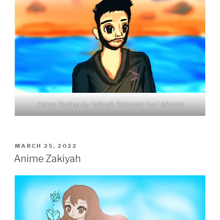
Anime Baabaa by Fatimah Soltanian Fard Jahromi
POSTED
MARCH 25, 2022
ON
Anime Zakiyah