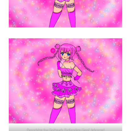
Sapphire by Fatimah Soltanian Fard Jahromi