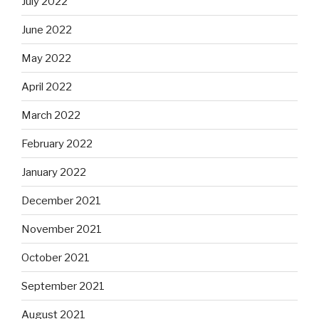
July 2022
June 2022
May 2022
April 2022
March 2022
February 2022
January 2022
December 2021
November 2021
October 2021
September 2021
August 2021