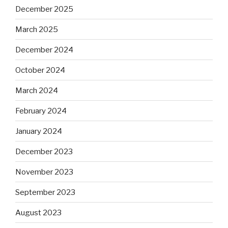
December 2025
March 2025
December 2024
October 2024
March 2024
February 2024
January 2024
December 2023
November 2023
September 2023
August 2023