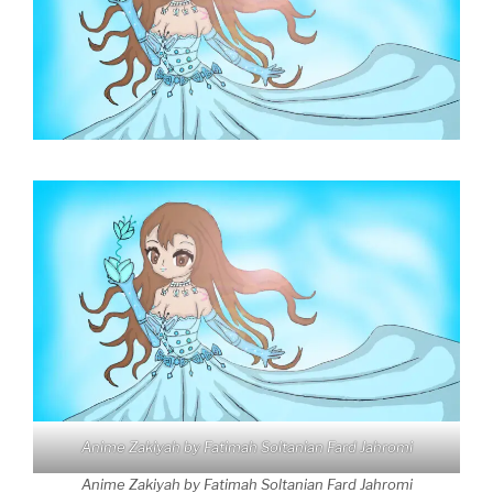
Anime Zakiyah by Fatimah Soltanian Fard Jahromi
Anime Zakiyah by Fatimah Soltanian Fard Jahromi