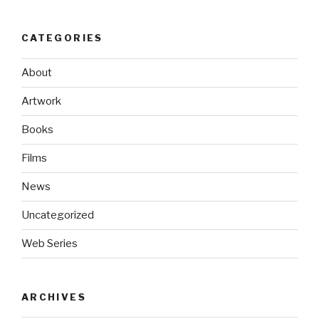
CATEGORIES
About
Artwork
Books
Films
News
Uncategorized
Web Series
ARCHIVES