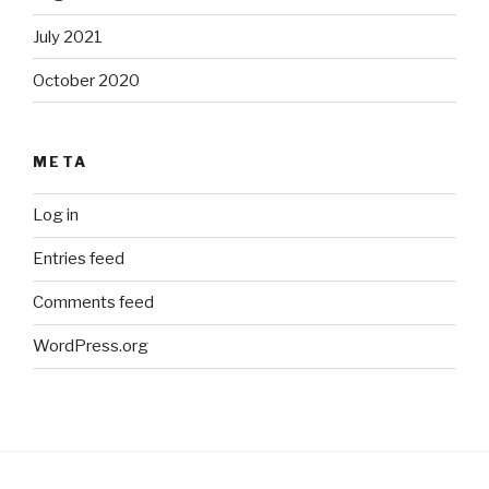
July 2021
October 2020
META
Log in
Entries feed
Comments feed
WordPress.org