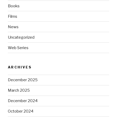
Books
Films
News
Uncategorized
Web Series
ARCHIVES
December 2025
March 2025
December 2024
October 2024