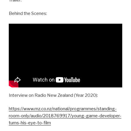
Behind the Scenes:
Interview on Radio New Zealand (Year 2020):
https://www.rnz.co.nz/national/programmes/standing-
room-only/audio/2018769917/young-game-developer-
turns-his-eye-to-film