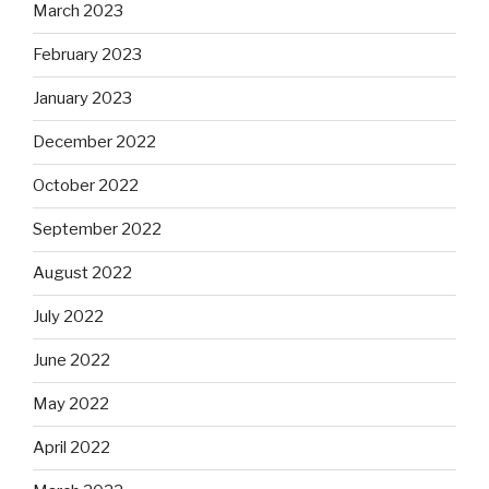
March 2023
February 2023
January 2023
December 2022
October 2022
September 2022
August 2022
July 2022
June 2022
May 2022
April 2022