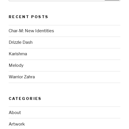
RECENT POSTS
Char-M: New Identities
Drizzle Dash
Karishma
Melody
Warrior Zahra
CATEGORIES
About
Artwork