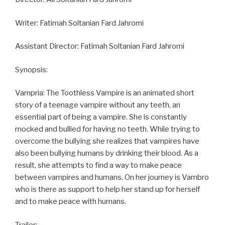
Writer: Fatimah Soltanian Fard Jahromi
Assistant Director: Fatimah Soltanian Fard Jahromi
Synopsis:
Vampria: The Toothless Vampire is an animated short
story of a teenage vampire without any teeth, an
essential part of being a vampire. She is constantly
mocked and bullied for having no teeth. While trying to
overcome the bullying she realizes that vampires have
also been bullying humans by drinking their blood. As a
result, she attempts to find a way to make peace
between vampires and humans. On her journey is Vambro
who is there as support to help her stand up for herself
and to make peace with humans.
Trailer: