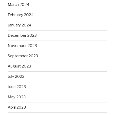
March 2024
February 2024
January 2024
December 2023
November 2023
September 2023
August 2023
July 2023
June 2023
May 2023
April 2023