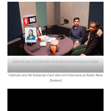
Fatimah and Ali Soltanian Fard Jahromi Interview at Radio
New Zealand
Fatimah and Ali Soltanian Fard Jahromi Interview at Radio New
Zealand