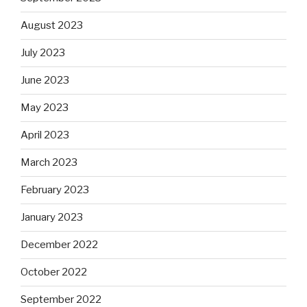
August 2023
July 2023
June 2023
May 2023
April 2023
March 2023
February 2023
January 2023
December 2022
October 2022
September 2022