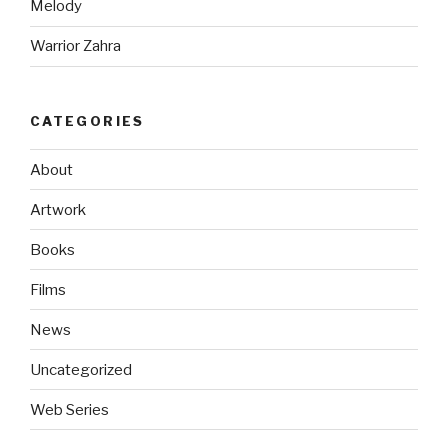
Melody
Warrior Zahra
CATEGORIES
About
Artwork
Books
Films
News
Uncategorized
Web Series