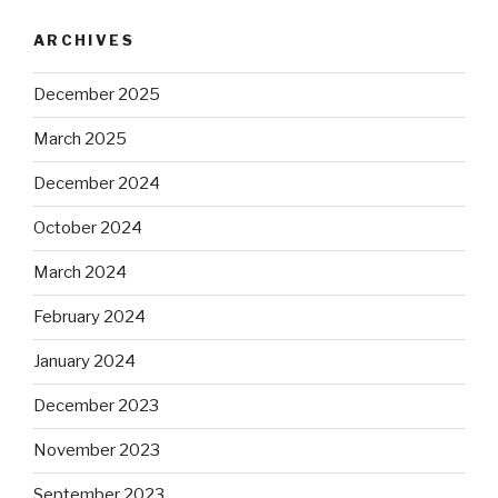
ARCHIVES
December 2025
March 2025
December 2024
October 2024
March 2024
February 2024
January 2024
December 2023
November 2023
September 2023