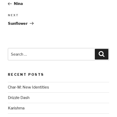
Post
Nina
Next
NEXT
Post
Sunflower
Search
Searc
for:
RECENT POSTS
Char-M: New Identities
Drizzle Dash
Karishma