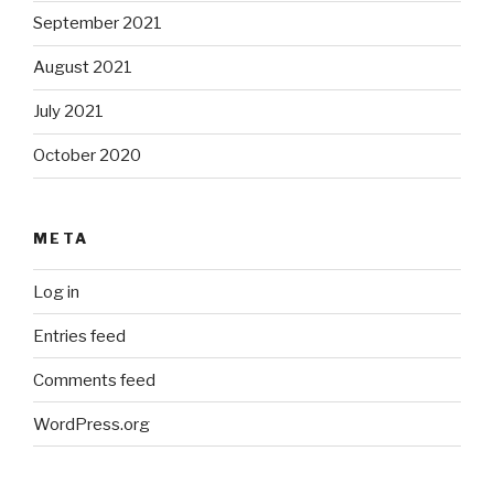
September 2021
August 2021
July 2021
October 2020
META
Log in
Entries feed
Comments feed
WordPress.org