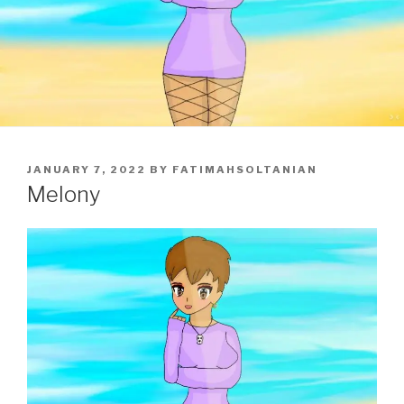
POSTED
JANUARY 7, 2022
BY
FATIMAHSOLTANIAN
ON
Melony