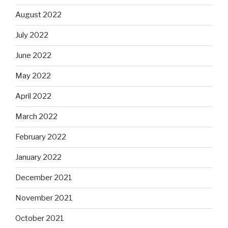
August 2022
July 2022
June 2022
May 2022
April 2022
March 2022
February 2022
January 2022
December 2021
November 2021
October 2021