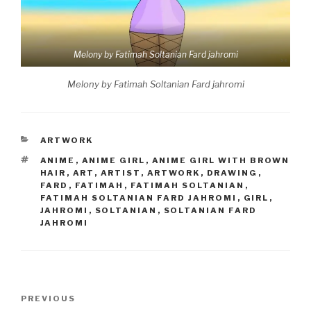
Melony by Fatimah Soltanian Fard jahromi
Melony by Fatimah Soltanian Fard jahromi
CATEGORIES
ARTWORK
TAGS
ANIME
,
ANIME GIRL
,
ANIME GIRL WITH BROWN
HAIR
,
ART
,
ARTIST
,
ARTWORK
,
DRAWING
,
FARD
,
FATIMAH
,
FATIMAH SOLTANIAN
,
FATIMAH SOLTANIAN FARD JAHROMI
,
GIRL
,
JAHROMI
,
SOLTANIAN
,
SOLTANIAN FARD
JAHROMI
Post
Previous
PREVIOUS
navigation