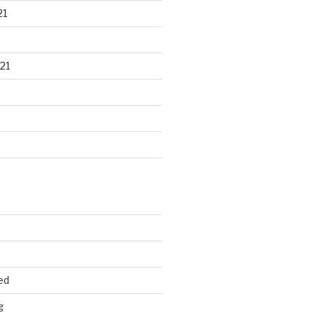
21
21
ed
g