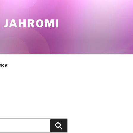
 JAHROMI
Blog
Search