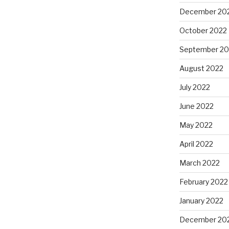
December 20
October 2022
September 20
August 2022
July 2022
June 2022
May 2022
April 2022
March 2022
February 2022
January 2022
December 20