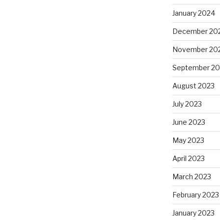
January 2024
December 20
November 20
September 20
August 2023
July 2023
June 2023
May 2023
April 2023
March 2023
February 2023
January 2023