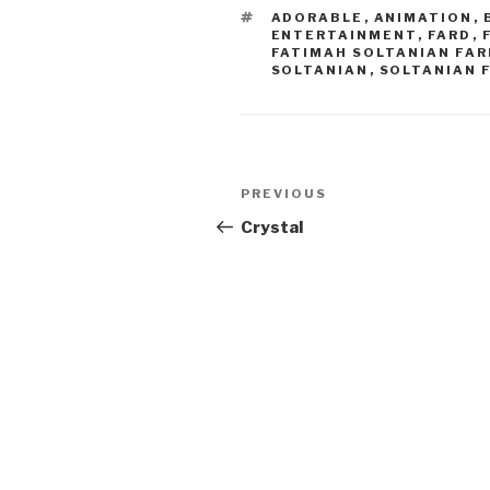
TAGS
ADORABLE
,
ANIMATION
,
ENTERTAINMENT
,
FARD
,
FATIMAH SOLTANIAN FAR
SOLTANIAN
,
SOLTANIAN 
Post
Previous
PREVIOUS
navigation
Post
Crystal