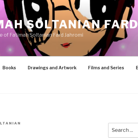
MAH SOLTANIAN FARD
te of Fatimah Soltanian Fard Jahromi
Books
Drawings and Artwork
Films and Series
LTANIAN
Search
for: