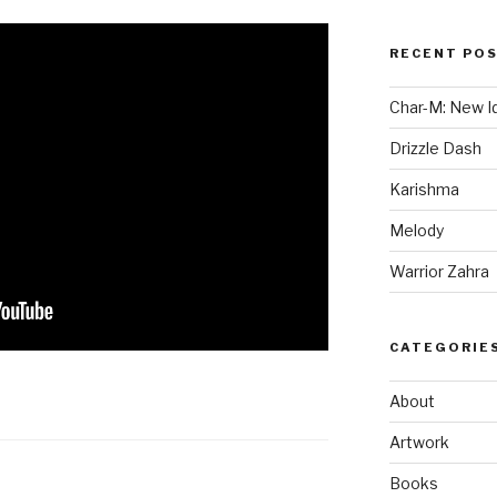
RECENT PO
Char-M: New Id
Drizzle Dash
Karishma
Melody
Warrior Zahra
CATEGORIE
About
Artwork
Books