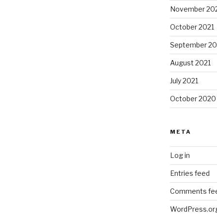
November 20
October 2021
September 20
August 2021
July 2021
October 2020
META
Log in
Entries feed
Comments fe
WordPress.or