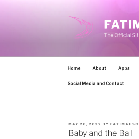
Skip
to
content
FATI
The Official Si
Home
About
Apps
Social Media and Contact
POSTED
MAY 26, 2022
BY
FATIMAHSO
ON
Baby and the Ball