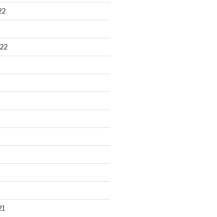
22
22
21