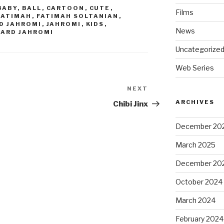
BABY
,
BALL
,
CARTOON
,
CUTE
,
Films
FATIMAH
,
FATIMAH SOLTANIAN
,
D JAHROMI
,
JAHROMI
,
KIDS
,
News
FARD JAHROMI
Uncategorize
Web Series
NEXT
Next
Post
ARCHIVES
Chibi Jinx
December 20
March 2025
December 20
October 2024
March 2024
February 2024