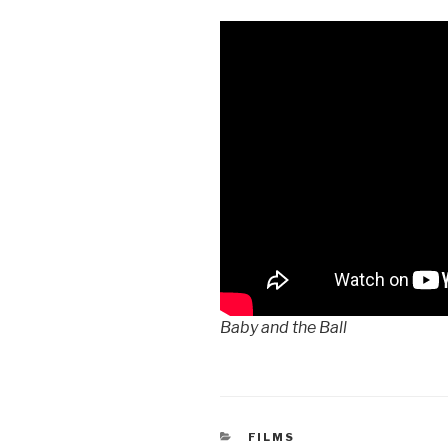
Baby and the Ball
CATEGORIES
FILMS