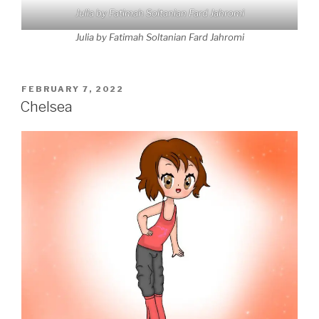
Julia by Fatimah Soltanian Fard Jahromi
Julia by Fatimah Soltanian Fard Jahromi
POSTED
FEBRUARY 7, 2022
ON
Chelsea