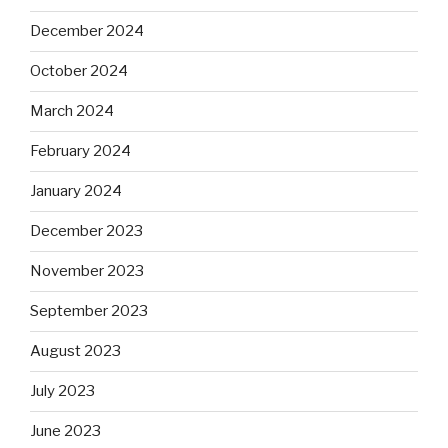
December 2024
October 2024
March 2024
February 2024
January 2024
December 2023
November 2023
September 2023
August 2023
July 2023
June 2023