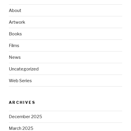
About
Artwork
Books
Films
News
Uncategorized
Web Series
ARCHIVES
December 2025
March 2025