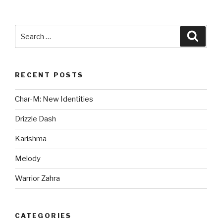
Search
Searc
for:
RECENT POSTS
Char-M: New Identities
Drizzle Dash
Karishma
Melody
Warrior Zahra
CATEGORIES