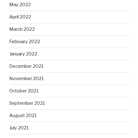
May 2022
April 2022
March 2022
February 2022
January 2022
December 2021
November 2021
October 2021
September 2021
August 2021
July 2021