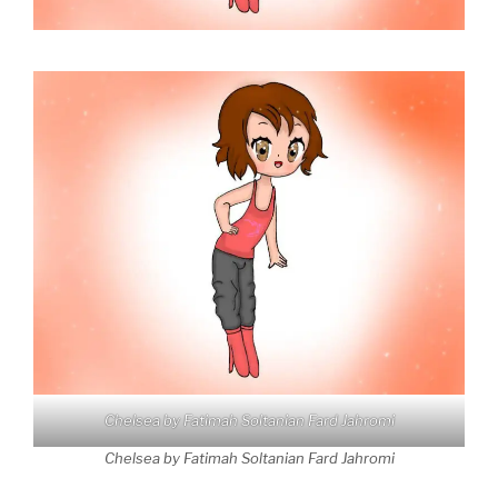
Chelsea by Fatimah Soltanian Fard Jahromi
Chelsea by Fatimah Soltanian Fard Jahromi