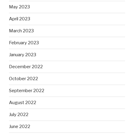
May 2023
April 2023
March 2023
February 2023
January 2023
December 2022
October 2022
September 2022
August 2022
July 2022
June 2022