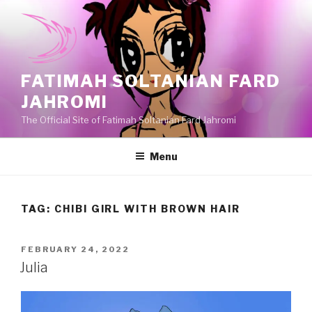
Skip
to
content
FATIMAH SOLTANIAN FARD
JAHROMI
The Official Site of Fatimah Soltanian Fard Jahromi
Menu
TAG:
CHIBI GIRL WITH BROWN HAIR
POSTED
FEBRUARY 24, 2022
ON
Julia